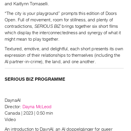
and Kaitlynn Tomaselli.
Guides
Class
“The city is your playground” prompts this edition of Doors
Visits
Open. Full of movement, room for stillness, and plenty of
contradictions,
SERIOUS BIZ
brings together six short films
which display the interconnectedness and synergy of what it
FOR
might mean to play together.
ARTISTS
Textured, emotive, and delightful, each short presents its own
Distribution
expression of their relationships to themselves (including the
for
AI partner-in-crime), the land, and one another.
Artists
Submitting
SERIOUS BIZ PROGRAMME
Work
RESEARCH
DaynaAI
Research
Director:
Dayna McLeod
Centre
Canada | 2023 | 0:50 min
Critical
Video
Writing
An introduction to DaynAI, an AI doppelgänger for queer