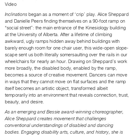
Video
Inclinations
began as a moment of ‘crip’ play. Alice Sheppard
and Danielle Peers finding themselves on a 90-foot ramp on
“social street”: the main entrance of the Kinesiology building
at the University of Alberta. After a lifetime of climbing
awkward, ugly ramps hidden away behind buildings with
barely enough room for one chair user, this wide-open slope-
scape sent us both literally somersaulting over the rails in our
wheelchairs for nearly an hour. Drawing on Sheppard’s work
more broadly, the disabled body, enabled by the ramp,
becomes a source of creative movement. Dancers can move
in ways that they cannot move on flat surfaces and the ramp
itself becomes an artistic object, transformed albeit
temporarily into an environment that reveals connection, trust,
beauty, and desire.
As an emerging and Bessie award-winning choreographer,
Alice Sheppard creates movement that challenges
conventional understandings of disabled and dancing
bodies. Engaging disability arts, culture, and history, she is