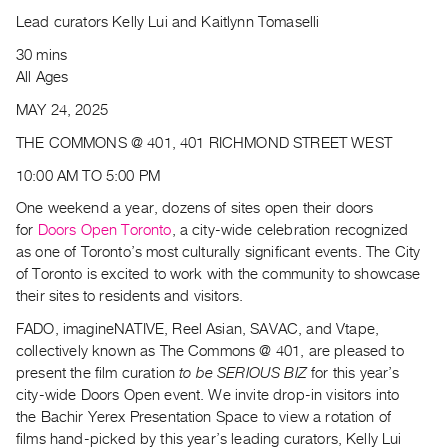
Archive
Lead curators Kelly Lui and Kaitlynn Tomaselli
Publications
30 mins
All Ages
PREVIEW
|
MAY 24, 2025
RENT
THE COMMONS @ 401, 401 RICHMOND STREET WEST
|
PURCHASE
10:00 AM TO 5:00 PM
Preview,
One weekend a year, dozens of sites open their doors
Rent
for
Doors Open Toronto
, a city-wide celebration recognized
&
as one of Toronto’s most culturally significant events. The City
of Toronto is excited to work with the community to showcase
Purchase
their sites to residents and visitors.
SERVICES
FADO, imagineNATIVE, Reel Asian, SAVAC, and Vtape,
collectively known as The Commons @ 401, are pleased to
Digitization
present the film curation
to be SERIOUS BIZ
for this year’s
Services
city-wide Doors Open event. We invite drop-in visitors into
Best
the Bachir Yerex Presentation Space to view a rotation of
Practices
films hand-picked by this year’s leading curators, Kelly Lui