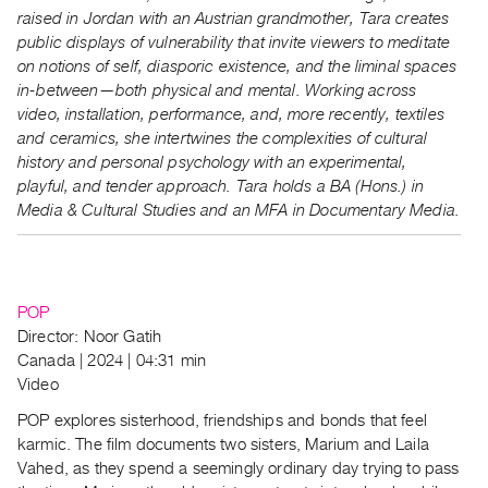
raised in Jordan with an Austrian grandmother, Tara creates
public displays of vulnerability that invite viewers to meditate
on notions of self, diasporic existence, and the liminal spaces
in-between—both physical and mental. Working across
video, installation, performance, and, more recently, textiles
and ceramics, she intertwines the complexities of cultural
history and personal psychology with an experimental,
playful, and tender approach. Tara holds a BA (Hons.) in
Media & Cultural Studies and an MFA in Documentary Media.
POP
Director: Noor Gatih
Canada | 2024 | 04:31 min
Video
POP explores sisterhood, friendships and bonds that feel
karmic. The film documents two sisters, Marium and Laila
Vahed, as they spend a seemingly ordinary day trying to pass