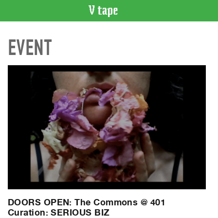
VIDEO
EVENT
CATALOGUE
Search
Artist
Index
Recent
Acquisitions
WHAT’S
ON
Current
and
Upcoming
Past
DOORS OPEN: The Commons @ 401
Events
Curation: SERIOUS BIZ