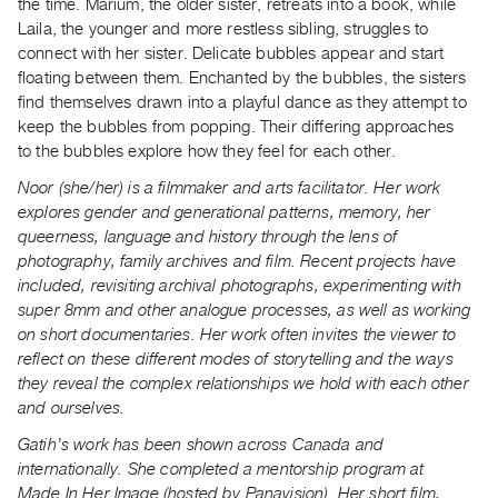
the time. Marium, the older sister, retreats into a book, while
Laila, the younger and more restless sibling, struggles to
connect with her sister. Delicate bubbles appear and start
floating between them. Enchanted by the bubbles, the sisters
find themselves drawn into a playful dance as they attempt to
keep the bubbles from popping. Their differing approaches
to the bubbles explore how they feel for each other.
Noor (she/her) is a filmmaker and arts facilitator. Her work
explores gender and generational patterns, memory, her
queerness, language and history through the lens of
photography, family archives and film. Recent projects have
included, revisiting archival photographs, experimenting with
super 8mm and other analogue processes, as well as working
on short documentaries. Her work often invites the viewer to
reflect on these different modes of storytelling and the ways
they reveal the complex relationships we hold with each other
and ourselves.
Gatih’s work has been shown across Canada and
internationally. She completed a mentorship program at
Made In Her Image (hosted by Panavision). Her short film,