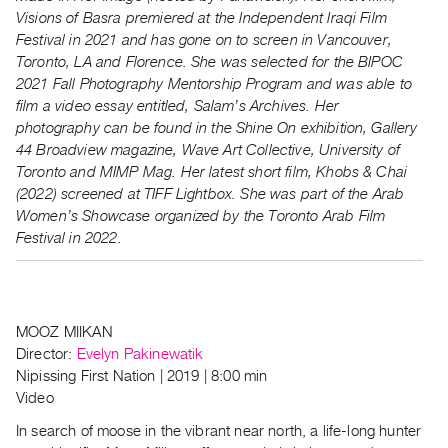
Visions of Basra premiered at the Independent Iraqi Film
Festival in 2021 and has gone on to screen in Vancouver,
Toronto, LA and Florence. She was selected for the BIPOC
2021 Fall Photography Mentorship Program and was able to
film a video essay entitled, Salam’s Archives. Her
photography can be found in the Shine On exhibition, Gallery
44 Broadview magazine, Wave Art Collective, University of
Toronto and MIMP Mag. Her latest short film, Khobs & Chai
(2022) screened at TIFF Lightbox. She was part of the Arab
Women’s Showcase organized by the Toronto Arab Film
Festival in 2022.
MOOZ MIIKAN
Director:
Evelyn Pakinewatik
Nipissing First Nation | 2019 | 8:00 min
Video
In search of moose in the vibrant near north, a life-long hunter