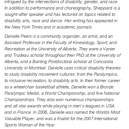
intrigued by the intersections of disability, gender, and race.
In addition to performance and choreography, Sheppard is a
sought-after speaker and has lectured on topics related to
disability arts, race and dance. Her writing has appeared in
the New York Times and in academic journals.
Danielle Peers is a community organizer, an artist, and an
Assistant Professor in the Faculty of Kinesiology, Sport, and
Recreation at the University of Alberta. They were a Vanier
and Trudeau scholar throughout their PhD at the University of
Alberta, and a Banting Postdoctoral scholar at Concordia
University in Montreal. Danielle uses critical disability theories
to study disability movement cultures: from the Paralympics,
to inclusive recreation, to disability arts. In their former career
as a wheelchair basketball athlete, Danielle won a Bronze
Paralympic Medal, a World Championship, and five National
Championships. They also won numerous championships
and all-star awards while playing in men’s leagues in USA
and in France. In 2006, Danielle was named the Worlds Most
Valuable Player, and was a finalist for the 2007 International
Sports Woman of the Year.