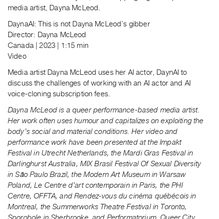
Index
media artist, Dayna McLeod.
Online
DaynaAI: This is not Dayna McLeod’s gibber
Resources
Director: Dayna McLeod
Canada | 2023 | 1:15 min
Video
ORGANIZATION
Media artist Dayna McLeod uses her AI actor, DaynAI to
About
discuss the challenges of working with an AI actor and AI
Vtape
voice-cloning subscription fees.
Mandate
Dayna McLeod is a queer performance-based media artist.
&
Her work often uses humour and capitalizes on exploiting the
Values
body’s social and material conditions. Her video and
The
performance work have been presented at the Impakt
Commons
Festival in Utrecht Netherlands, the Mardi Gras Festival in
Darlinghurst Australia, MIX Brasil Festival Of Sexual Diversity
@
in São Paulo Brazil, the Modern Art Museum in Warsaw
401
Poland, Le Centre d’art contemporain in Paris, the PHI
Staff
Centre, OFFTA, and Rendez-vous du cinéma québécois in
Training
Montreal, the Summerworks Theatre Festival in Toronto,
Sporobole in Sherbrooke, and Performatorium, Queer City
Opportunities