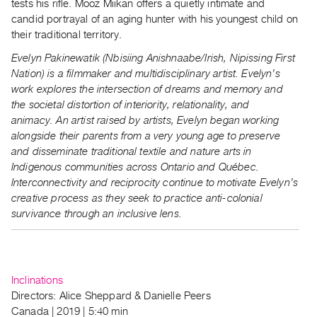
tests his rifle. Mooz Miikan offers a quietly intimate and
candid portrayal of an aging hunter with his youngest child on
their traditional territory.
Evelyn Pakinewatik (Nbisiing Anishnaabe/Irish, Nipissing First
Nation) is a filmmaker and multidisciplinary artist. Evelyn’s
work explores the intersection of dreams and memory and
the societal distortion of interiority, relationality, and
animacy.
An artist raised by artists, Evelyn began working
alongside their parents from a very young age to preserve
and disseminate traditional textile and nature arts in
Indigenous communities across Ontario and Québec.
Interconnectivity and reciprocity continue to motivate Evelyn’s
creative process as they seek to practice anti-colonial
survivance through an inclusive lens.
Inclinations
Directors: Alice Sheppard & Danielle Peers
Canada | 2019 | 5:40 min