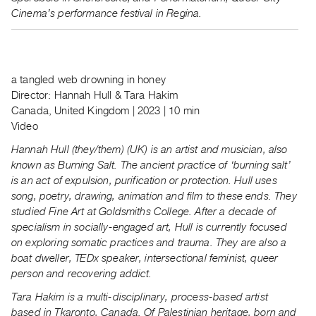
Cinema’s performance festival in Regina.
Contact
and
Hours
Privacy
a tangled web drowning in honey
Policy
Director: Hannah Hull & Tara Hakim
Canada, United Kingdom | 2023 | 10 min
&
Video
Terms
Hannah Hull (they/them) (UK) is an artist and musician, also
of
known as Burning Salt. The ancient practice of ‘burning salt’
Use
is an act of expulsion, purification or protection. Hull uses
Site
song, poetry, drawing, animation and film to these ends. They
Search
studied Fine Art at Goldsmiths College. After a decade of
specialism in socially-engaged art, Hull is currently focused
on exploring somatic practices and trauma. They are also a
boat dweller, TEDx speaker, intersectional feminist, queer
person and recovering addict.
Tara Hakim is a multi-disciplinary, process-based artist
based in Tkaronto, Canada. Of Palestinian heritage, born and