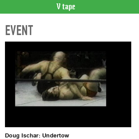
VIDEO
EVENT
CATALOGUE
Search
Artist
Index
Recent
Acquisitions
WHAT’S
ON
Current
and
Upcoming
Past
Events
Doug Ischar: Undertow