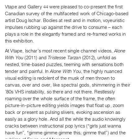
Archive
Vtape and Gallery 44 were pleased to co-present the first
Publications
Canadian survey of the multifaceted work of Chicago-based
artist Doug Ischar. Bodies at rest and in motion, voyeuristic
PREVIEW
impulses rubbing up against the drive to consume – each
|
plays a role in the elegantly framed and re-framed works in
RENT
this exhibition.
|
At Vtape, Ischar’s most recent single channel videos,
Alone
PURCHASE
With You
(2011) and
Tristesse Tarzan
(2012), unfold as
Preview,
nested, time-based puzzles, teeming with sensations both
Rent
tender and painful. In
Alone With You
, the highly nuanced
&
visual editing is redolent of the musk of men thrown to
canvas, over and over, like spectral gods, shimmering in their
Purchase
’80s VHS instability, so there and not there. Restlessly
roaming over the whole surface of the frame, the often
SERVICES
picture-in-picture editing yields images that float up, zoom
Digitization
back or present as pulsing slivers, evoking ascension as
Services
easily as a glory hole. And all the while the audio knowingly
cracks between instructional pop lyrics (“girls just wanna
Best
have fun”, “gimme gimme gimme this, gimme that”) and the
Practices