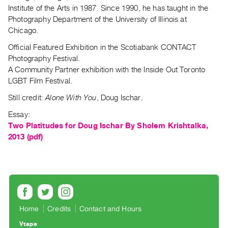
Index
Institute of the Arts in 1987. Since 1990, he has taught in the
Photography Department of the University of Illinois at
Online
Chicago.
Resources
Official Featured Exhibition in the Scotiabank CONTACT
Photography Festival.
ORGANIZATION
A Community Partner exhibition with the Inside Out Toronto
About
LGBT Film Festival.
Vtape
Still credit:
Alone With You
, Doug Ischar.
Mandate
Essay:
&
Two Platitudes for Doug Ischar By Sholem Krishtalka,
Values
2013 (pdf)
The
Commons
@
401
Staff
Home
Credits
Contact and Hours
Training
Vtape
Opportunities