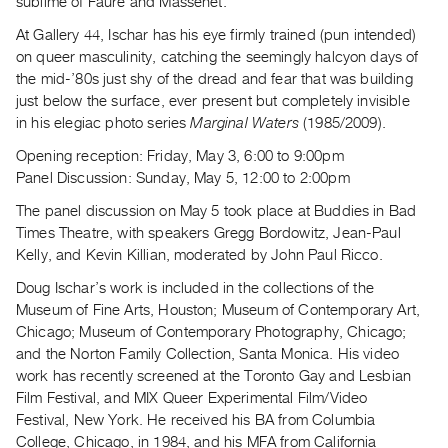
sublime of Faure and Massenet.
Guides
At Gallery 44, Ischar has his eye firmly trained (pun intended)
Class
on queer masculinity, catching the seemingly halcyon days of
Visits
the mid-’80s just shy of the dread and fear that was building
just below the surface, ever present but completely invisible
FOR
in his elegiac photo series
Marginal Waters
(1985/2009).
ARTISTS
Opening reception: Friday, May 3, 6:00 to 9:00pm
Distribution
Panel Discussion: Sunday, May 5, 12:00 to 2:00pm
for
The panel discussion on May 5 took place at Buddies in Bad
Artists
Times Theatre, with speakers Gregg Bordowitz, Jean-Paul
Submitting
Kelly, and Kevin Killian, moderated by John Paul Ricco.
Work
Doug Ischar’s work is included in the collections of the
Museum of Fine Arts, Houston; Museum of Contemporary Art,
RESEARCH
Chicago; Museum of Contemporary Photography, Chicago;
and the Norton Family Collection, Santa Monica. His video
Research
work has recently screened at the Toronto Gay and Lesbian
Centre
Film Festival, and MIX Queer Experimental Film/Video
Critical
Festival, New York. He received his BA from Columbia
Writing
College, Chicago, in 1984, and his MFA from California