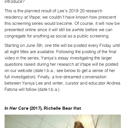
introduce?
Index
This is the planned result of Lee’s 2019-20 research
Online
residency at Vtape; we couldn’t have known how prescient
Resources
this screening series would become. Of course, it will now be
presented online since it will still be awhile before we can
ORGANIZATION
congregate for anything as social as a public screening.
About
Starting on June 5th, one title will be posted every Friday until
Vtape
all eight titles are available. Following the posting of the final
Mandate
video in the series, Yaniya’s essay investigating the larger
questions raised during her research at Vtape will be posted
&
on our website (date t.b.a.; see below to get a sense of her
Values
full investigation). Finally, a live-streamed conversation
The
between Yaniya Lee and writer, curator and educator Andrea
Commons
Fatona will follow (date t.b.a.).
@
401
In Her Care
(2017), Richelle Bear Hat
Staff
Training
Opportunities