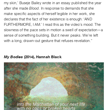
my skin,’ Buseje Bailey wrote in an essay published the year
after she made
Blood
. In response to demands that she
make specific aspects of herself legible in her work, she
declares that the fact of her existence is enough: ‘AND
FURTHERMORE, I AM.’ I read this as the video’s mood. The
slowness of the pace sets in motion a swell of expectation—a
sense of something building. But it never peaks. We’re left
with a long, drawn-out gesture that refuses revelation.”
My Bodies
(2014), Hannah Black