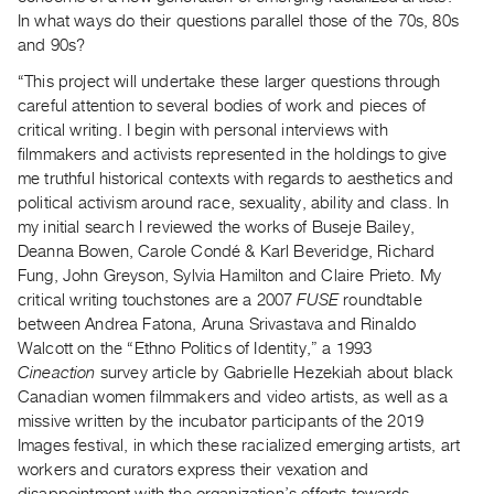
In what ways do their questions parallel those of the 70s, 80s
and 90s?
“This project will undertake these larger questions through
careful attention to several bodies of work and pieces of
critical writing. I begin with personal interviews with
filmmakers and activists represented in the holdings to give
me truthful historical contexts with regards to aesthetics and
political activism around race, sexuality, ability and class. In
my initial search I reviewed the works of Buseje Bailey,
Deanna Bowen, Carole Condé & Karl Beveridge, Richard
Fung, John Greyson, Sylvia Hamilton and Claire Prieto. My
critical writing touchstones are a 2007
FUSE
roundtable
between Andrea Fatona, Aruna Srivastava and Rinaldo
Walcott on the “Ethno Politics of Identity,” a 1993
Cineaction
survey article by Gabrielle Hezekiah about black
Canadian women filmmakers and video artists, as well as a
missive written by the incubator participants of the 2019
Images festival, in which these racialized emerging artists, art
workers and curators express their vexation and