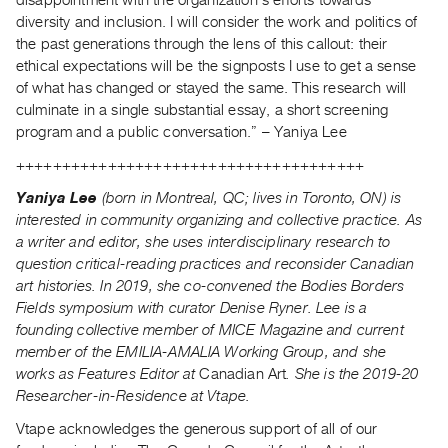
disappointment with the organization’s efforts towards
diversity and inclusion. I will consider the work and politics of
the past generations through the lens of this callout: their
ethical expectations will be the signposts I use to get a sense
of what has changed or stayed the same. This research will
culminate in a single substantial essay, a short screening
program and a public conversation.” – Yaniya Lee
++++++++++++++++++++++++++++++++++++++
Yaniya Lee
(born in Montreal, QC; lives in Toronto, ON) is
interested in community organizing and collective practice. As
a writer and editor, she uses interdisciplinary research to
question critical-reading practices and reconsider Canadian
art histories. In 2019, she co-convened the Bodies Borders
Fields symposium with curator Denise Ryner. Lee is a
founding collective member of MICE Magazine and current
member of the EMILIA-AMALIA Working Group, and she
works as Features Editor at
Canadian Art
. She is the 2019-20
Researcher-in-Residence at Vtape.
Vtape acknowledges the generous support of all of our