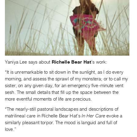
Contact
and
Hours
Privacy
Policy
&
Terms
Yaniya Lee says about
Richelle Bear Hat
’s work:
of
“It is unremarkable to sit down in the sunlight, as I do every
Use
morning, and assess the sprawl of my monstera; or to call my
Site
sister, on any given day, for an emergency five-minute vent
Search
sesh. The small details that fill up the space between the
more eventful moments of life are precious.
“The nearly-still pastoral landscapes and descriptions of
matrilineal care in Richelle Bear Hat’s
In Her Care
evoke a
similarly pleasant torpor. The mood is languid and full of
love.”