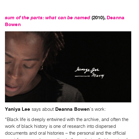
sum of the parts: what can be named
(2010)
,
Deanna
Bowen
Yaniya Lee
says about
Deanna Bowen
’s work:
“Black life is deeply entwined with the archive, and often the
work of black history is one of research into dispersed
documents and oral histories – the personal and the official