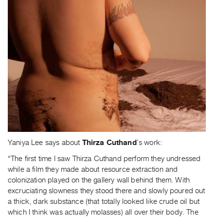
Yaniya Lee says about
Thirza Cuthand
’s work:
“The first time I saw Thirza Cuthand perform they undressed
while a film they made about resource extraction and
colonization played on the gallery wall behind them. With
excruciating slowness they stood there and slowly poured out
a thick, dark substance (that totally looked like crude oil but
which I think was actually molasses) all over their body. The