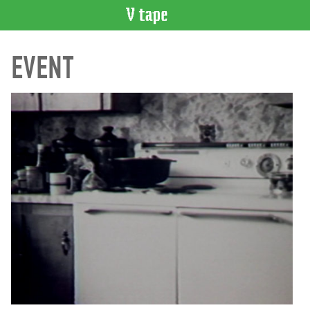
VIDEO
EVENT
CATALOGUE
Search
Artist
Index
Recent
Acquisitions
WHAT’S
ON
Current
and
Upcoming
Past
Events