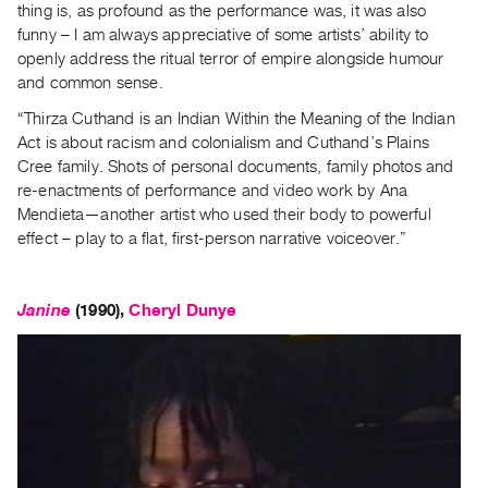
thing is, as profound as the performance was, it was also
funny – I am always appreciative of some artists’ ability to
openly address the ritual terror of empire alongside humour
and common sense.
“Thirza Cuthand is an Indian Within the Meaning of the Indian
Act is about racism and colonialism and Cuthand’s Plains
Cree family. Shots of personal documents, family photos and
re-enactments of performance and video work by Ana
Mendieta—another artist who used their body to powerful
effect – play to a flat, first-person narrative voiceover.”
Janine
(1990),
Cheryl Dunye