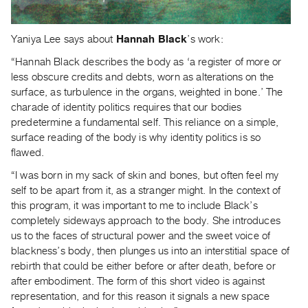
Yaniya Lee says about
Hannah Black
’s work:
“Hannah Black describes the body as ‘a register of more or
less obscure credits and debts, worn as alterations on the
surface, as turbulence in the organs, weighted in bone.’ The
charade of identity politics requires that our bodies
predetermine a fundamental self. This reliance on a simple,
surface reading of the body is why identity politics is so
flawed.
“I was born in my sack of skin and bones, but often feel my
self to be apart from it, as a stranger might. In the context of
this program, it was important to me to include Black’s
completely sideways approach to the body. She introduces
us to the faces of structural power and the sweet voice of
blackness’s body, then plunges us into an interstitial space of
rebirth that could be either before or after death, before or
after embodiment. The form of this short video is against
representation, and for this reason it signals a new space