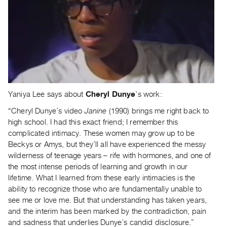
Yaniya Lee says about
Cheryl Dunye
’s work:
“Cheryl Dunye’s video
Janine
(1990) brings me right back to
high school. I had this exact friend; I remember this
complicated intimacy. These women may grow up to be
Beckys or Amys, but they’ll all have experienced the messy
wilderness of teenage years – rife with hormones, and one of
the most intense periods of learning and growth in our
lifetime. What I learned from these early intimacies is the
ability to recognize those who are fundamentally unable to
see me or love me. But that understanding has taken years,
and the interim has been marked by the contradiction, pain
and sadness that underlies Dunye’s candid disclosure.”