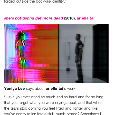
forged outside the body-as-identity.”
she’s not gonna get more dead
(2018),
ariella tai
Yaniya Lee
says about
ariella tai
’s work:
“Have you ever cried so much and so hard and for so long
that you forgot what you were crying about, and that when
the tears stop coming you feel lifted and lighter and like
you’ve gently fallen into a dull, numb peace? Sometimes I