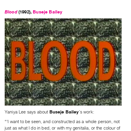
Blood
(1992),
Buseje Bailey
Yaniya Lee says about
Buseje Bailey
’s work:
“‘I want to be seen, and constructed as a whole person, not
just as what I do in bed, or with my genitalia, or the colour of