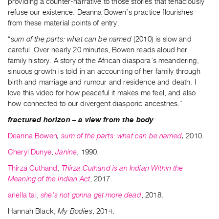
providing a counter-narrative to those stories that tenaciously
refuse our existence. Deanna Bowen’s practice flourishes
from these material points of entry.
“
sum of the parts: what can be named
(2010) is slow and
careful. Over nearly 20 minutes, Bowen reads aloud her
family history. A story of the African diaspora’s meandering,
sinuous growth is told in an accounting of her family through
birth and marriage and rumour and residence and death. I
love this video for how peaceful it makes me feel, and also
how connected to our divergent diasporic ancestries.”
fractured horizon – a view from the body
Deanna Bowen
,
sum of the parts: what can be named
,
2010.
Cheryl Dunye
,
Janine
, 1990.
Thirza Cuthand
,
Thirza Cuthand is an Indian Within the
Meaning of the Indian Act
, 2017.
ariella tai
,
she’s not gonna get more dead
, 2018.
Hannah Black,
My Bodies
, 2014.