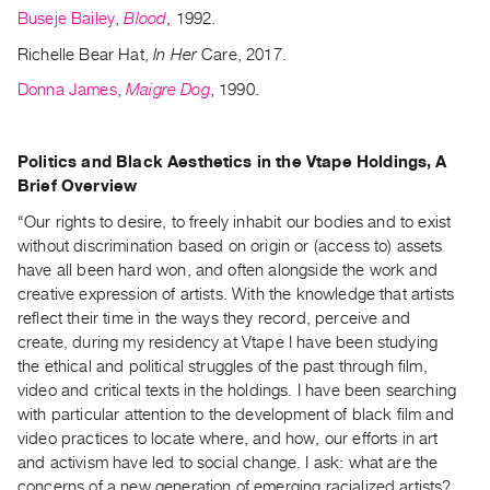
Buseje Bailey
,
Blood
, 1992.
Richelle Bear Hat,
In Her
Care, 2017.
Donna James
,
Maigre Dog
, 1990.
Politics and Black Aesthetics in the Vtape Holdings, A
Brief Overview
“Our rights to desire, to freely inhabit our bodies and to exist
without discrimination based on origin or (access to) assets
have all been hard won, and often alongside the work and
creative expression of artists. With the knowledge that artists
reflect their time in the ways they record, perceive and
create, during my residency at Vtape I have been studying
the ethical and political struggles of the past through film,
video and critical texts in the holdings. I have been searching
with particular attention to the development of black film and
video practices to locate where, and how, our efforts in art
and activism have led to social change. I ask: what are the
concerns of a new generation of emerging racialized artists?