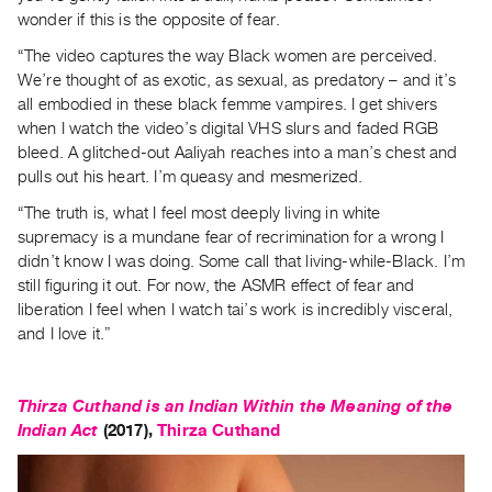
wonder if this is the opposite of fear.
“The video captures the way Black women are perceived.
We’re thought of as exotic, as sexual, as predatory – and it’s
all embodied in these black femme vampires. I get shivers
when I watch the video’s digital VHS slurs and faded RGB
bleed. A glitched-out Aaliyah reaches into a man’s chest and
pulls out his heart. I’m queasy and mesmerized.
“The truth is, what I feel most deeply living in white
supremacy is a mundane fear of recrimination for a wrong I
didn’t know I was doing. Some call that living-while-Black. I’m
still figuring it out. For now, the ASMR effect of fear and
liberation I feel when I watch tai’s work is incredibly visceral,
and I love it.”
Thirza Cuthand is an Indian Within the Meaning of the
Indian Act
(2017),
Thirza Cuthand