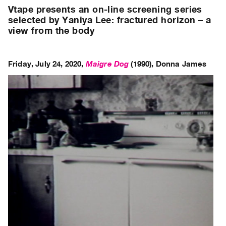
Archive
Vtape presents an on-line screening series
Publications
selected by Yaniya Lee: fractured horizon – a
view from the body
PREVIEW
|
RENT
Friday, July 24, 2020,
Maigre Dog
(1990),
Donna James
|
PURCHASE
Preview,
Rent
&
Purchase
SERVICES
Digitization
Services
Best
Practices