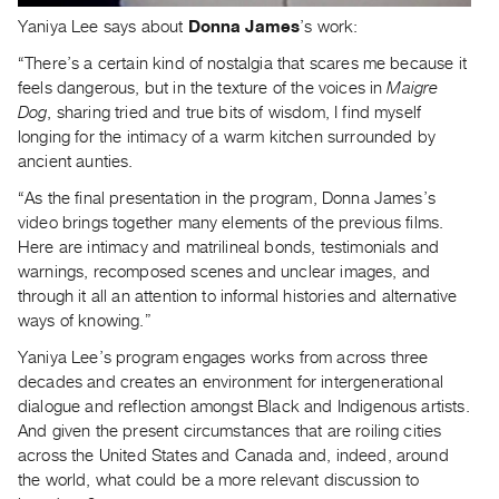
Guides
Yaniya Lee says about
Donna James
’s work:
Class
“There’s a certain kind of nostalgia that scares me because it
Visits
feels dangerous, but in the texture of the voices in
Maigre
Dog
, sharing tried and true bits of wisdom, I find myself
FOR
longing for the intimacy of a warm kitchen surrounded by
ARTISTS
ancient aunties.
Distribution
“As the final presentation in the program, Donna James’s
for
video brings together many elements of the previous films.
Here are intimacy and matrilineal bonds, testimonials and
Artists
warnings, recomposed scenes and unclear images, and
Submitting
through it all an attention to informal histories and alternative
Work
ways of knowing.”
Yaniya Lee’s program engages works from across three
RESEARCH
decades and creates an environment for intergenerational
Research
dialogue and reflection amongst Black and Indigenous artists.
Centre
And given the present circumstances that are roiling cities
across the United States and Canada and, indeed, around
Critical
the world, what could be a more relevant discussion to
Writing