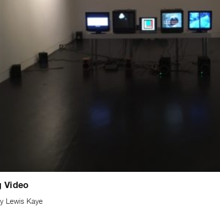
g Video
y Lewis Kaye