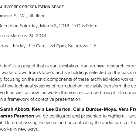
CHIR/YEREX PRESENTATION SPACE
mond St. W., 4th floor
eception Saturday, March 3, 2018, 1:00-5:00pm
n runs March 5-24, 2018
ay – Friday, 11:00am – 5:00pm, Saturdays 1-5
ideo” is a project that is part exhibition, part archival research expe
works drawn from Vtape’s archive holdings selected on the basis of t
By focusing on the sonic components of these archived video works, 
of how technical systems of reproduction inevitably transform the ae
work as well as how the works themselves can be brought into conve
in a framework of collective presentation.
y
Sarah Abbott, Kevin Lee Burton, Calla Durose-Moya, Vera F
James Paterson
will be configured and presented to highlight – and
 De-emphasizing the visual and accentuating the audio parts of the 
r works in new ways.