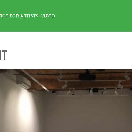
RCE FOR ARTISTS' VIDEO
NT