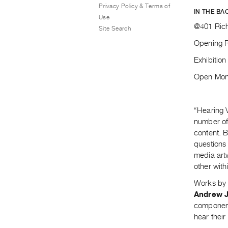
Privacy Policy & Terms of
IN THE BA
Use
@401 Rich
Site Search
Opening R
Exhibitio
Open Mond
“Hearing V
number of 
content. 
questions 
media art
other with
Works b
Andrew 
component.
hear thei