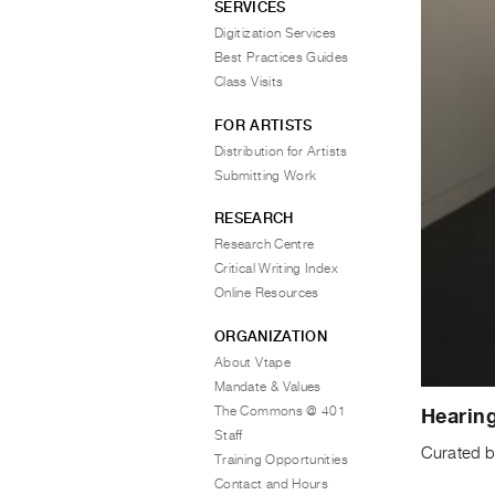
SERVICES
Digitization Services
Best Practices Guides
Class Visits
FOR ARTISTS
Distribution for Artists
Submitting Work
RESEARCH
Research Centre
Critical Writing Index
Online Resources
ORGANIZATION
About Vtape
Mandate & Values
The Commons @ 401
Hearin
Staff
Curated b
Training Opportunities
Contact and Hours