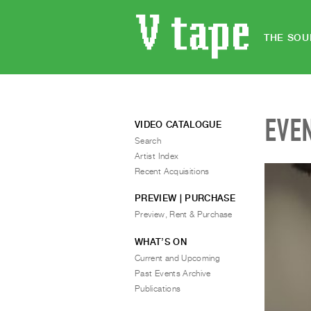
THE SOU
EVE
VIDEO CATALOGUE
Search
Artist Index
Recent Acquisitions
PREVIEW | PURCHASE
Preview, Rent & Purchase
WHAT’S ON
Current and Upcoming
Past Events Archive
Publications