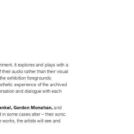
riment. It explores and plays with a
heir audio rather than their visual
the exhibition foregrounds
sthetic experience of the archived
rsation and dialogue with each
renkel, Gordon Monahan,
and
 in some cases alter – their sonic
works, the artists will see and