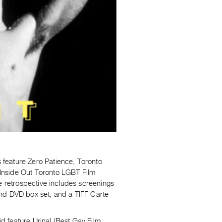
feature Zero Patience, Toronto
d Inside Out Toronto LGBT Film
e retrospective includes screenings
and DVD box set, and a TIFF Carte
id feature Urinal (Best Gay Film