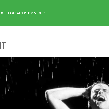
RCE FOR ARTISTS' VIDEO
NT