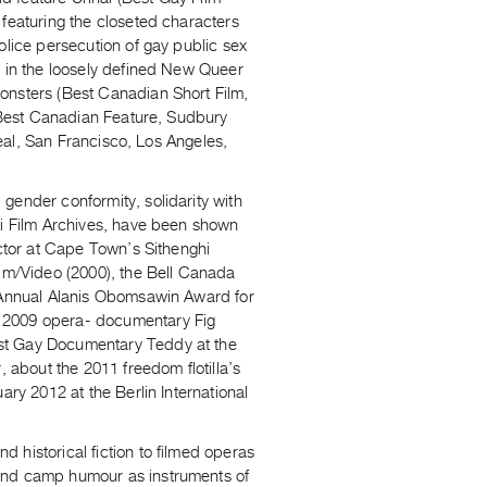
 featuring the closeted characters
olice persecution of gay public sex
e in the loosely defined New Queer
onsters (Best Canadian Short Film,
 (Best Canadian Feature, Sudbury
real, San Francisco, Los Angeles,
gender conformity, solidarity with
qi Film Archives, have been shown
Actor at Cape Town’s Sithenghi
ilm/Video (2000), the Bell Canada
t Annual Alanis Obomsawin Award for
s 2009 opera- documentary Fig
est Gay Documentary Teddy at the
, about the 2011 freedom flotilla’s
ary 2012 at the Berlin International
 historical fiction to filmed operas
 and camp humour as instruments of