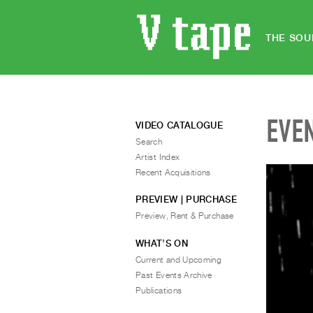
THE SOU
EVE
VIDEO CATALOGUE
Search
Artist Index
Recent Acquisitions
PREVIEW | PURCHASE
Preview, Rent & Purchase
WHAT’S ON
Current and Upcoming
Past Events Archive
Publications