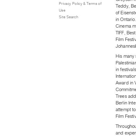
Privacy Policy & Terms of
Teddy, Ber
Use
of Eisenst
Site Search
in Ontario
Cinema mo
TIFF, Best
Film Festi
Johannesb
His many s
Palestinia
in festiva
Internatio
Award in 
Commitmen
Trees add
Berlin Int
attempt to
Film Festiv
Throughout
and exper