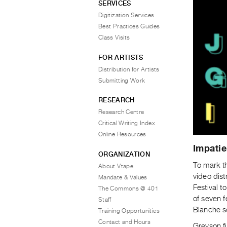
SERVICES
Digitization Services
Best Practices Guides
Class Visits
FOR ARTISTS
Distribution for Artists
Submitting Work
RESEARCH
Research Centre
Critical Writing Index
Online Resources
Impatie
ORGANIZATION
To mark t
About Vtape
video dist
Mandate & Values
Festival t
The Commons @ 401
of seven 
Staff
Blanche s
Training Opportunities
Contact and Hours
Greyson fi