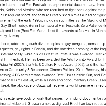
lin International Film Festival), an experimental documentary/drama
ein, Kahlo and Mishima who are recruited to fight back against the p
. Subsequent shorts and features established him as a leading figur
vement of the early 1990s, including such titles as The Making of M
 Gay Short Teddy, Berlin International Film Festival), Zero Patience
val) and Lilies (Best Film Genie, best film awards at festivals in Mont
urg, Austin).
horts, addressing such diverse topics as gay penguins, censorship, 
n queers, gay rights in Bosnia, and the American bombing of the Ira
ls internationally, while his 2003 feature Proteus was awarded Best 
nal Film Festival. He has been awarded the Arts Toronto Award for F
Video Art (2007), the Arts & Culture Pride Award (2009), and the 1s
t to Community & Resistance, Cinema Politica, 2011. Recently, hi
ressing AIDS activism was awarded Best Film at Inside-Out, and B
ernational Film Festival, while his new short documentary Green Laser
 break the blockade of Gaza, will receive its world premiere in Febru
al.
 his extensive body of work that ranges from hybrid documentary and
imental video art, Greyson employs digitized Brechtian techniques