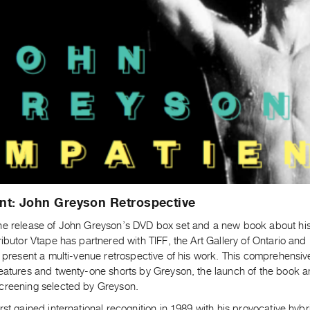
nt: John Greyson Retrospective
he release of John Greyson’s DVD box set and a new book about his 
ributor Vtape has partnered with TIFF, the Art Gallery of Ontario an
o present a multi-venue retrospective of his work. This comprehensiv
features and twenty-one shorts by Greyson, the launch of the book 
creening selected by Greyson.
rst gained international recognition in 1989 with his provocative hybr