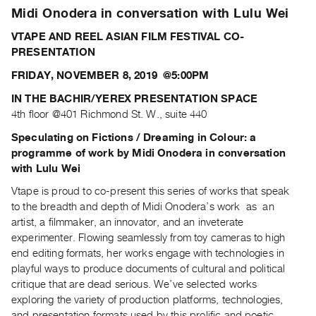
Archive
Midi Onodera in conversation with Lulu Wei
Publications
VTAPE AND REEL ASIAN FILM FESTIVAL CO-
PRESENTATION
PREVIEW
|
FRIDAY, NOVEMBER 8, 2019 @5:00PM
RENT
IN THE BACHIR/YEREX PRESENTATION SPACE
|
4th floor @401 Richmond St. W., suite 440
PURCHASE
Preview,
Speculating on Fictions / Dreaming in Colour:
a
programme of work by Midi Onodera
in conversation
Rent
with Lulu Wei
&
Vtape is proud to co-present this series of works that speak
Purchase
to the breadth and depth of Midi Onodera’s work as an
artist, a filmmaker, an innovator, and an inveterate
SERVICES
experimenter. Flowing seamlessly from toy cameras to high
Digitization
end editing formats, her works engage with technologies in
Services
playful ways to produce documents of cultural and political
critique that are dead serious. We’ve selected works
Best
exploring the variety of production platforms, technologies,
Practices
and presentation formats used by this prolific and poetic