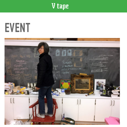
VIDEO
EVENT
CATALOGUE
Search
Artist
Index
Recent
Acquisitions
WHAT’S
ON
Current
and
Upcoming
Past
Events