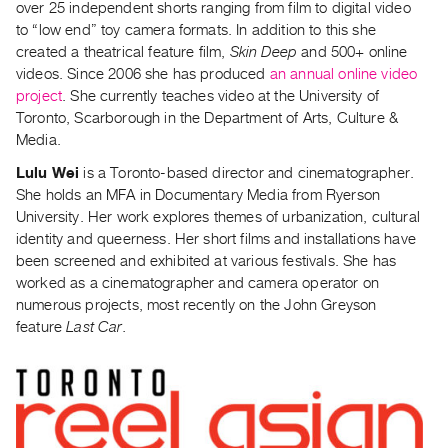
over 25 independent shorts ranging from film to digital video
to “low end” toy camera formats. In addition to this she
created a theatrical feature film,
Skin Deep
and 500+ online
videos. Since 2006 she has produced
an annual online video
project
. She currently teaches video at the University of
Toronto, Scarborough in the Department of Arts, Culture &
Media.
Lulu Wei
is a Toronto-based director and cinematographer.
She holds an MFA in Documentary Media from Ryerson
University. Her work explores themes of urbanization, cultural
identity and queerness. Her short films and installations have
been screened and exhibited at various festivals. She has
worked as a cinematographer and camera operator on
numerous projects, most recently on the John Greyson
feature
Last Car.