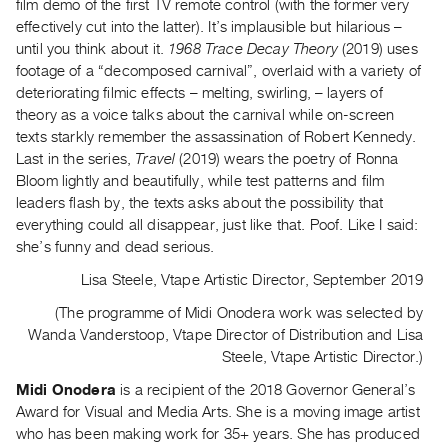
film demo of the first TV remote control (with the former very
Contact
effectively cut into the latter). It’s implausible but hilarious –
until you think about it.
1968 Trace Decay Theory
(2019) uses
and
footage of a “decomposed carnival”, overlaid with a variety of
Hours
deteriorating filmic effects – melting, swirling, – layers of
Privacy
theory as a voice talks about the carnival while on-screen
Policy
texts starkly remember the assassination of Robert Kennedy.
Last in the series,
Travel
(2019) wears the poetry of Ronna
&
Bloom lightly and beautifully, while test patterns and film
Terms
leaders flash by, the texts asks about the possibility that
of
everything could all disappear, just like that. Poof. Like I said:
Use
she’s funny and dead serious.
Site
Lisa Steele, Vtape Artistic Director, September 2019
Search
(The programme of Midi Onodera work was selected by
Wanda Vanderstoop, Vtape Director of Distribution and Lisa
Steele, Vtape Artistic Director.)
Midi Onodera
is a recipient of the 2018 Governor General’s
Award for Visual and Media Arts. She is a moving image artist
who has been making work for 35+ years. She has produced