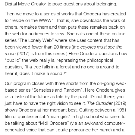
Digital Movie Creator to pose questions about belonging.
Index
Online
Then we move to a series of works that Onodera has created
to “reside on the WWW”. That is, she downloads the work of
Resources
others, remakes them and then puts these remakes back on
the web for audiences to view. She calls one of these on-line
ORGANIZATION
series “The Lonely Web” where she uses content that has
About
been viewed fewer than 20 times (
the coyotes must see the
Vtape
moon
(2017) is from this series.) Here Onodera questions how
“public” the web really is, rephrasing the philosophical
Mandate
question, “If a tree falls in a forest and no one is around to
&
hear it, does it make a sound?”
Values
Our program closes with three shorts from the on-going web-
The
based series “Senseless and Random”. Here Onodera gives
Commons
us a taste of the future as told by the past. It’s out there; you
@
just have to have the right vision to see it.
The Outsider
(2019)
401
shows Onodera at her mordant best. Cutting between a 1951
film of quintessential “mean girls” in high school who seem to
Staff
be talking about “Midi Onodera” (via an awkward computer-
Training
generated voice that can’t quite pronounce her name) and a
Opportunities