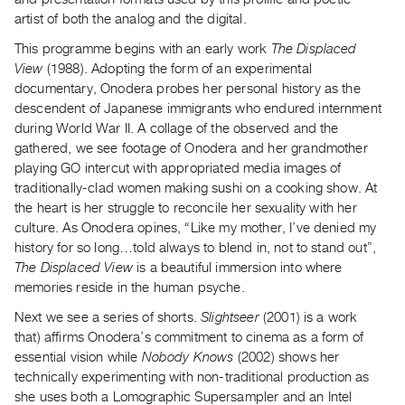
Guides
artist of both the analog and the digital.
Class
This programme begins with an early work
The Displaced
Visits
View
(1988). Adopting the form of an experimental
documentary, Onodera probes her personal history as the
FOR
descendent of Japanese immigrants who endured internment
ARTISTS
during World War II. A collage of the observed and the
gathered, we see footage of Onodera and her grandmother
Distribution
playing GO intercut with appropriated media images of
for
traditionally-clad women making sushi on a cooking show. At
Artists
the heart is her struggle to reconcile her sexuality with her
Submitting
culture. As Onodera opines, “Like my mother, I’ve denied my
history for so long…told always to blend in, not to stand out”,
Work
The Displaced View
is a beautiful immersion into where
memories reside in the human psyche.
RESEARCH
Next we see a series of shorts.
Slightseer
(2001) is a work
Research
that) affirms Onodera’s commitment to cinema as a form of
Centre
essential vision while
Nobody Knows
(2002) shows her
Critical
technically experimenting with non-traditional production as
Writing
she uses both a Lomographic Supersampler and an Intel