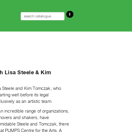
0
th Lisa Steele & Kim
a Steele and Kim Tomczak, who
rting well before its legal
usively as an artistic team.
n incredible range of organizations,
d movers and shakers, have
ormidable Steele and Tomczak, there
 at PUMPS Centre for the Arts, A