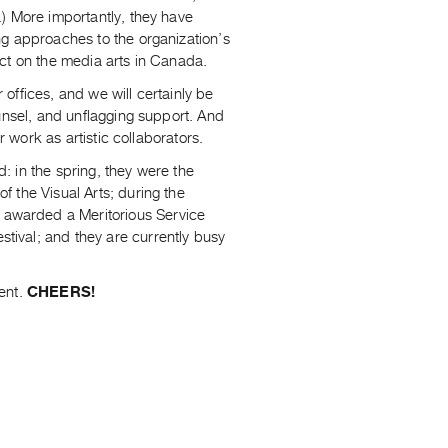
) More importantly, they have
ng approaches to the organization’s
ct on the media arts in Canada.
r offices, and we will certainly be
unsel, and unflagging support. And
r work as artistic collaborators.
d: in the spring, they were the
 the Visual Arts; during the
awarded a Meritorious Service
ival; and they are currently busy
ent.
CHEERS!