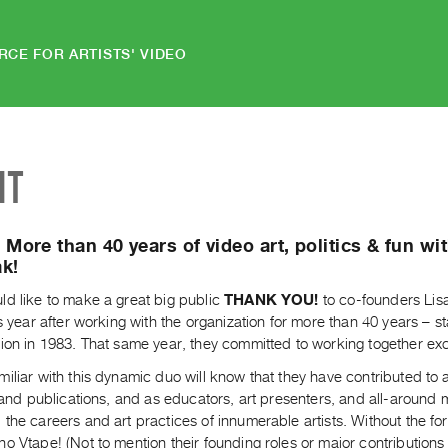
RCE FOR ARTISTS' VIDEO
NT
More than 40 years of video art, politics & fun wi
k!
ld like to make a great big public
THANK YOU!
to co-founders Lis
is year after working with the organization for more than 40 years – sta
ion in 1983. That same year, they committed to working together excl
iliar with this dynamic duo will know that they have contributed to a
s and publications, and as educators, art presenters, and all-aroun
the careers and art practices of innumerable artists. Without the f
o Vtape! (Not to mention their founding roles or major contributions