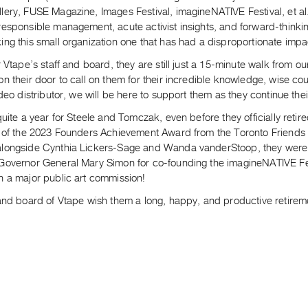
ery, FUSE Magazine, Images Festival, imagineNATIVE Festival, et al.
responsible management, acute activist insights, and forward-thinki
ng this small organization one that has had a disproportionate impa
r Vtape’s staff and board, they are still just a 15-minute walk from ou
n their door to call on them for their incredible knowledge, wise co
ideo distributor, we will be here to support them as they continue thei
quite a year for Steele and Tomczak, even before they officially retire
 of the 2023 Founders Achievement Award from the Toronto Friends of
longside Cynthia Lickers-Sage and Wanda vanderStoop, they were 
Governor General Mary Simon for co-founding the imagineNATIVE Fest
n a major public art commission!
 and board of Vtape wish them a long, happy, and productive retirem