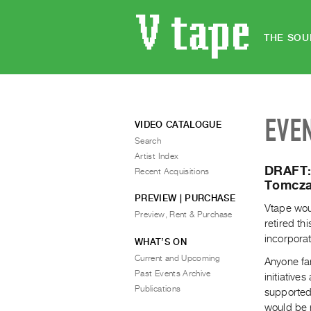
THE SOU
EVE
VIDEO CATALOGUE
Search
Artist Index
DRAFT: 
Recent Acquisitions
Tomcza
PREVIEW | PURCHASE
Vtape wou
Preview, Rent & Purchase
retired th
incorporat
WHAT’S ON
Current and Upcoming
Anyone fam
Past Events Archive
initiative
Publications
supported 
would be n