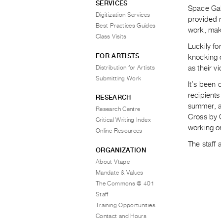
SERVICES
Space Gall
Digitization Services
provided 
Best Practices Guides
work, maki
Class Visits
Luckily fo
FOR ARTISTS
knocking o
Distribution for Artists
as their v
Submitting Work
It’s been 
recipients
RESEARCH
summer, a
Research Centre
Cross by 
Critical Writing Index
working o
Online Resources
The staff
ORGANIZATION
About Vtape
Mandate & Values
The Commons @ 401
Staff
Training Opportunities
Contact and Hours