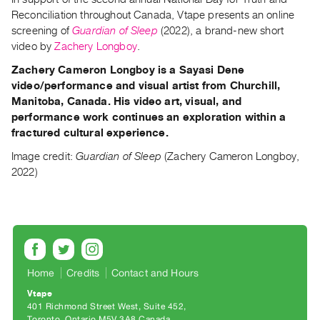
Guides
Reconciliation throughout Canada, Vtape presents an online
Class
screening of
Guardian of Sleep
(2022), a brand-new short
video by
Zachery Longboy
.
Visits
Zachery Cameron Longboy
is a Sayasi Dene
video/performance and visual artist from Churchill,
FOR
ARTISTS
Manitoba, Canada. His video art, visual, and
performance work continues an exploration within a
Distribution
fractured cultural experience.
for
Image credit:
Guardian of Sleep
(Zachery Cameron Longboy,
Artists
2022)
Submitting
Work
RESEARCH
Research
Home
Credits
Contact and Hours
Centre
Critical
Vtape
401 Richmond Street West, Suite 452
Writing
Toronto, Ontario M5V 3A8 Canada