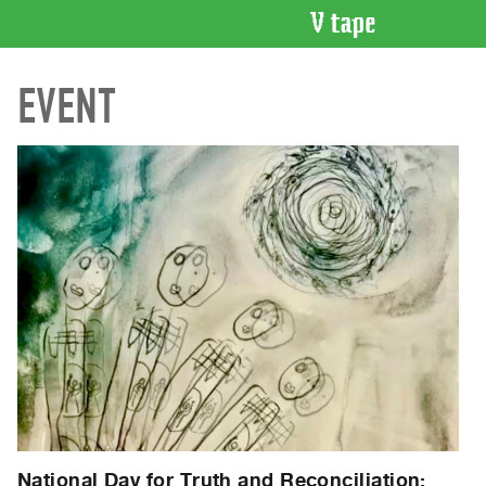
VIDEO
EVENT
CATALOGUE
Search
Artist
Index
Recent
Acquisitions
WHAT’S
ON
Current
and
Upcoming
Past
Events
National Day for Truth and Reconciliation: