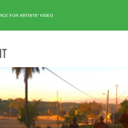
RCE FOR ARTISTS' VIDEO
NT