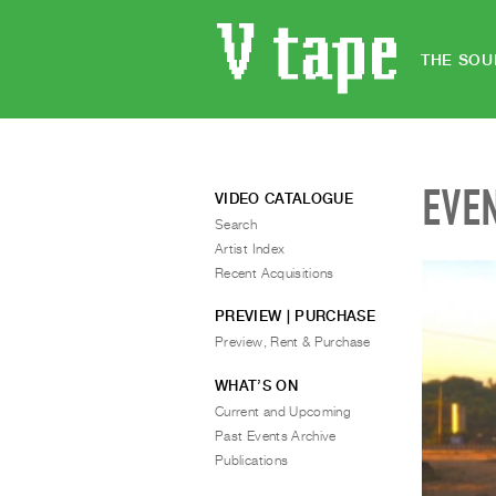
THE SOU
EVE
VIDEO CATALOGUE
Search
Artist Index
Recent Acquisitions
PREVIEW | PURCHASE
Preview, Rent & Purchase
WHAT’S ON
Current and Upcoming
Past Events Archive
Publications