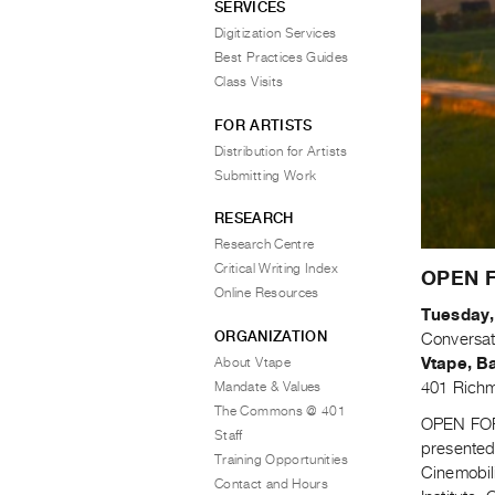
SERVICES
Digitization Services
Best Practices Guides
Class Visits
FOR ARTISTS
Distribution for Artists
Submitting Work
RESEARCH
Research Centre
Critical Writing Index
OPEN F
Online Resources
Tuesday,
ORGANIZATION
Conversat
About Vtape
Vtape, B
Mandate & Values
401 Richm
The Commons @ 401
OPEN FORU
Staff
presented
Training Opportunities
Cinemobil
Contact and Hours