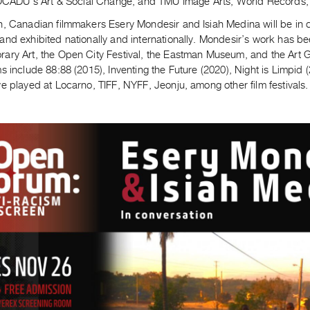
, OCADU’s Art & Social Change, and TMU Image Arts, World Records
h, Canadian filmmakers Esery Mondesir and Isiah Medina will be in c
and exhibited nationally and internationally. Mondesir’s work has 
ary Art, the Open City Festival, the Eastman Museum, and the Art G
s include 88:88 (2015), Inventing the Future (2020), Night is Limpi
e played at Locarno, TIFF, NYFF, Jeonju, among other film festivals.