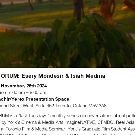
ORUM: Esery Mondesir & Isiah Medina
 November, 26th 2024
ion: 7:00 pm – 8:00 pm
achir/Yerex Presentation Space
ond Street West, Suite 452 Toronto, Ontario M5V 3A8
M is a “last Tuesdays” monthly series of conversations about putti
 by York’s Cinema & Media Arts,imagineNATIVE, CFMDC, Reel Asian In
ia, Toronto Film & Media Seminar, York’s Graduate Film Student Ass