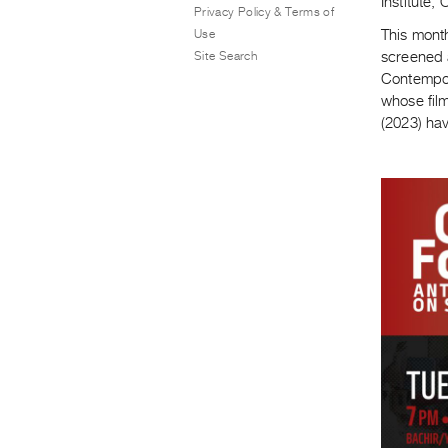
Institute
Privacy Policy & Terms of
Use
This mont
Site Search
screened 
Contempor
whose film
(2023) hav