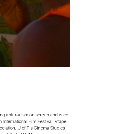
ng anti-racism on screen and is co-
ternational Film Festival, Vtape,
ociation, U of T’s Cinema Studies