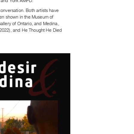
, and York AMPD.
onversation. Both artists have
been shown in the Museum of
allery of Ontario, and Medina,
d (2022), and He Thought He Died