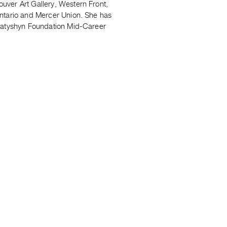
uver Art Gallery, Western Front,
Ontario and Mercer Union. She has
Hnatyshyn Foundation Mid-Career