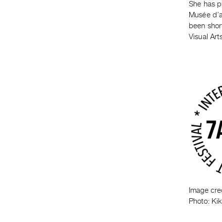
She has p
Musée d’a
been shor
Visual Art
Image cre
Photo: Ki