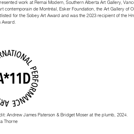
resented work at Remai Modern, Southern Alberta Art Gallery, Vanco
rt contemporain de Montréal, Esker Foundation, the Art Gallery of 
tlisted for the Sobey Art Award and was the 2023 recipient of the 
s Award.
dit: Andrew James Paterson & Bridget Moser at the plumb, 2024.
ka Thorne