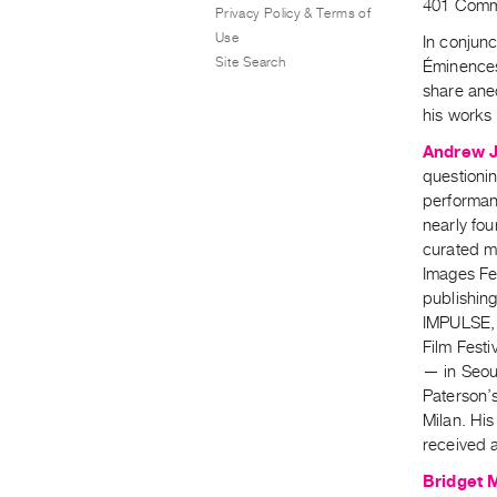
401 Commo
Privacy Policy & Terms of
Use
In conjunc
Site Search
Éminences
share anec
his works 
Andrew 
questionin
performanc
nearly fo
curated m
Images Fe
publishin
IMPULSE, 
Film Festi
— in Seou
Paterson’s
Milan. His
received 
Bridget 