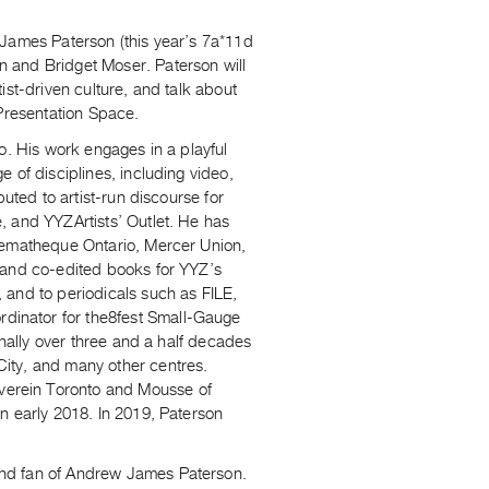
James Paterson (this year’s 7a*11d
 and Bridget Moser. Paterson will
ist-driven culture, and talk about
 Presentation Space.
rio. His work engages in a playful
 of disciplines, including video,
uted to artist-run discourse for
, and YYZArtists’ Outlet. He has
inematheque Ontario, Mercer Union,
 and co-edited books for YYZ’s
 and to periodicals such as FILE,
dinator for the8fest Small-Gauge
onally over three and a half decades
ity, and many other centres.
verein Toronto and Mousse of
 early 2018. In 2019, Paterson
and fan of Andrew James Paterson.