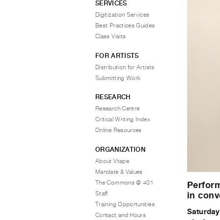
SERVICES
Digitization Services
Best Practices Guides
Class Visits
FOR ARTISTS
Distribution for Artists
Submitting Work
RESEARCH
Research Centre
Critical Writing Index
Online Resources
ORGANIZATION
About Vtape
Mandate & Values
The Commons @ 401
Perform
Staff
in conv
Training Opportunities
Saturday
Contact and Hours