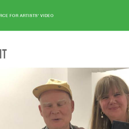
RCE FOR ARTISTS' VIDEO
NT