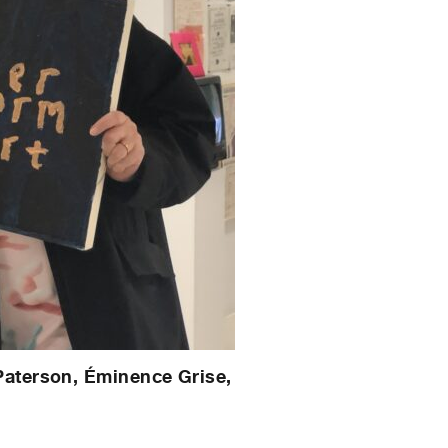
Paterson, Éminence Grise,