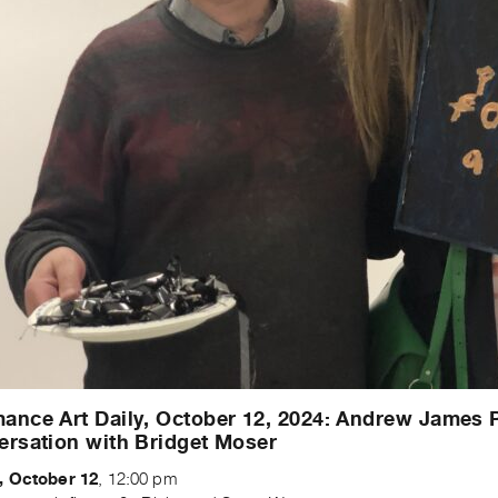
ance Art Daily, October 12, 2024: Andrew James 
ersation with Bridget Moser
, October 12
, 12:00 pm