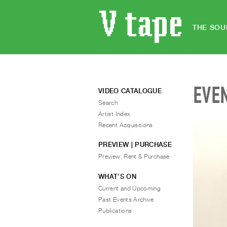
THE SOU
EVE
VIDEO CATALOGUE
Search
Artist Index
Recent Acquisitions
PREVIEW | PURCHASE
Preview, Rent & Purchase
WHAT’S ON
Current and Upcoming
Past Events Archive
Publications