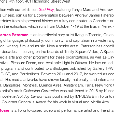
ns, 4th floor, 401 Richmond Street West
tion with our exhibition
God Play
,
featuring Tanya Mars and Andrew 
 Grises), join us for a conversation between Andrew James Paterson
dotes from his personal history as a key contributor to Canada’s art
in the exhibition, which runs from October 1-19 at the Bashir Yerex
James Paterson
is an interdisciplinary artist living in Toronto, Onta
g of language, philosophy, community, and capitalism in a wide range
e, writing, film, and music. Now a senior artist, Paterson has contrib
ur decades — serving on the boards of Trinity Square Video, A Space
edia arts and other programs for these organizations, as well as C
stival, Pleasure Dome, and Available Light in Ottawa. He has edited
g program, and contributed to anthologies published by Gallery TPW,
FUSE, and Borderlines. Between 2011 and 2017, he worked as coor
val. His media artworks have shown locally, nationally, and internati
l, Bangalore, Montreal, Buenos Aires, Amsterdam, Paris, New York C
 artist’s book
Collection Correction
was published in 2016 by Kunst
 novelette
Not Joy Division
was published by IMPULSE B in Toronto in
a Governor General’s Award for his work in Visual and Media Arts.
Moser
is a Toronto-based video and performance artist and friend 