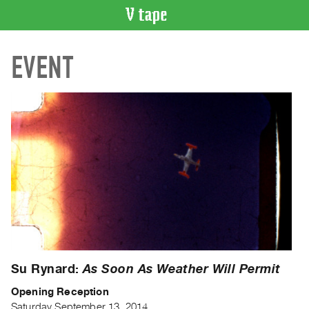
VIDEO
EVENT
CATALOGUE
Search
Artist
Index
Recent
Acquisitions
WHAT’S
ON
Current
and
Upcoming
Su Rynard:
As Soon As Weather Will Permit
Past
Opening Reception
Events
Saturday September 13, 2014