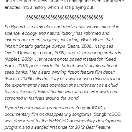
unsettled and restless, unable to change the events that were
Index
enacted into a history which is still playing out.
Online
§§§§§§§§§§§§§§§§§§§§§§§§§§§§§§§§
Resources
Su Rynard is a filmmaker and media artist whose interest in
science, ecology and natural history has informed and
ORGANIZATION
inspired her recent projects, including; Black Bears that
About
inhabit Ontario garbage dumps (
Bears
, 2008), rising sea
Vtape
levels (
Drowning London
, 2009), and disappearing orchards
(
Apples
, 2009). Her recent photo based installation (
Seed
Mandate
Bank
, 2010) peers inside the hi-tech world of international
&
seed banks. Her award winning fiction feature film debut
Values
(
Kardia
, 2006) tells the story of a woman who discovers that
The
the experimental heart operation she underwent as a child
Commons
has mysteriously linked her life with another. Her work has
screened in festivals around the world.
@
401
Rynard is currently in production on
SongbirdSOS
, a
documentary film on disappearing songbirds.
SongbirdSOS
Staff
was developed by the NFB/CFC documentary development
Training
program and awarded first prize for 2012 Best Feature
Opportunities