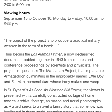
Archive
2:00 to 5:00 pm
Publications
Viewing hours
September 15 to October 10, Monday to Friday, 10:00 am to
PREVIEW
5:00 pm
|
RENT
|
“The object of the project is to produce a practical military
PURCHASE
weapon in the form of a bomb…”
Preview,
Thus begins the
Los Alamos Primer
, a now declassified
Rent
document cobbled together in 1943 from lectures and
&
conference proceedings by scientists and physicists. The
Purchase
project in question is The Manhattan Project, that implacable
Armageddon culminating in the improbably named Little Boy
and Fat Man, nomenclature whose irony makes one weep.
SERVICES
Digitization
In Su Rynard’s
As Soon As Weather Will Permit
, the viewer is
Services
presented with a carefully constructed collage of home
movies, archival footage, animation and aerial photography
Best
as Rynard seeks to unravel a family story that somehow was
Practices
implicated in these world-changing events, a story that was,