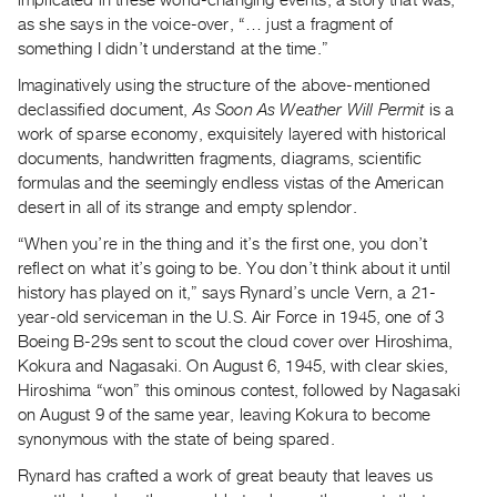
Guides
as she says in the voice-over, “… just a fragment of
Class
something I didn’t understand at the time.”
Visits
Imaginatively using the structure of the above-mentioned
declassified document,
As Soon As Weather Will Permit
is a
FOR
work of sparse economy, exquisitely layered with historical
ARTISTS
documents, handwritten fragments, diagrams, scientific
formulas and the seemingly endless vistas of the American
Distribution
desert in all of its strange and empty splendor.
for
“When you’re in the thing and it’s the first one, you don’t
Artists
reflect on what it’s going to be. You don’t think about it until
Submitting
history has played on it,” says Rynard’s uncle Vern, a 21-
Work
year-old serviceman in the U.S. Air Force in 1945, one of 3
Boeing B-29s sent to scout the cloud cover over Hiroshima,
RESEARCH
Kokura and Nagasaki. On August 6, 1945, with clear skies,
Hiroshima “won” this ominous contest, followed by Nagasaki
Research
on August 9 of the same year, leaving Kokura to become
Centre
synonymous with the state of being spared.
Critical
Rynard has crafted a work of great beauty that leaves us
Writing