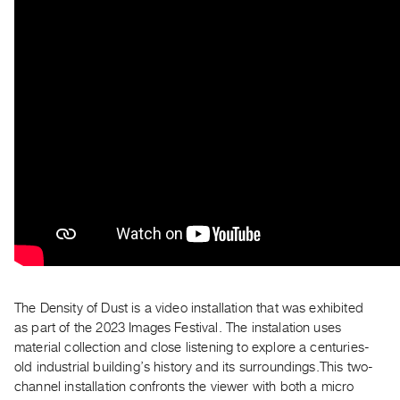
Archive
Publications
PREVIEW
|
RENT
|
PURCHASE
Preview,
Rent
&
Purchase
SERVICES
The Density of Dust is a video installation that was exhibited
Digitization
as part of the 2023 Images Festival. The instalation uses
Services
material collection and close listening to explore a centuries-
Best
old industrial building’s history and its surroundings.This two-
channel installation confronts the viewer with both a micro
Practices