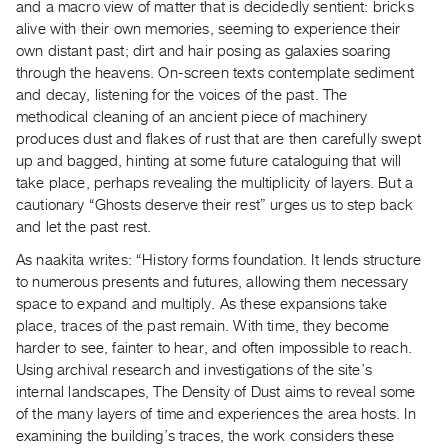
and a macro view of matter that is decidedly sentient: bricks
Guides
alive with their own memories, seeming to experience their
Class
own distant past; dirt and hair posing as galaxies soaring
Visits
through the heavens. On-screen texts contemplate sediment
and decay, listening for the voices of the past. The
methodical cleaning of an ancient piece of machinery
FOR
produces dust and flakes of rust that are then carefully swept
ARTISTS
up and bagged, hinting at some future cataloguing that will
Distribution
take place, perhaps revealing the multiplicity of layers. But a
for
cautionary “Ghosts deserve their rest” urges us to step back
Artists
and let the past rest.
Submitting
As naakita writes: “History forms foundation. It lends structure
Work
to numerous presents and futures, allowing them necessary
space to expand and multiply. As these expansions take
place, traces of the past remain. With time, they become
RESEARCH
harder to see, fainter to hear, and often impossible to reach.
Research
Using archival research and investigations of the site’s
Centre
internal landscapes, The Density of Dust aims to reveal some
Critical
of the many layers of time and experiences the area hosts. In
examining the building’s traces, the work considers these
Writing