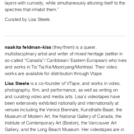
layers with curiosity, while simultaneously attuning itself to the
Index
spectres that inhabit them.”
Online
Curated by Lisa Steele.
Resources
ORGANIZATION
About
naakita feldman-kiss
(they/them) is a queer,
Vtape
multidisciplinary artist and writer of mixed heritage (settler in
so-called “Canada”/ Caribbean/ Eastern European) who lives
Mandate
and works in Tio’Tia:Ke/Mooniyang/Montreal. Their video
&
works are available for distribution through Vtape.
Values
Lisa Steele
is a co-founder of VTape, and works in video,
The
photography, film, and performance, as well as writing on
Commons
and curating video and media arts. Lisa’s videotapes have
@
been extensively exhibited nationally and internationally at
401
venues including the Venice Biennale, Kunsthalle Basel, the
Museum of Modern Art, the National Gallery of Canada, the
Staff
Institute of Contemporary Art (Boston), the Vancouver Art
Training
Gallery, and the Long Beach Museum. Her videotapes are in
Opportunities