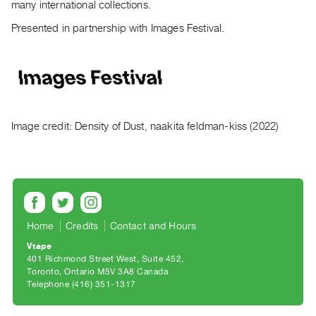
many international collections.
Contact
Presented in partnership with Images Festival.
and
Hours
Privacy
Policy
&
Image credit: Density of Dust, naakita feldman-kiss (2022)
Terms
of
Use
Site
Search
Home
Credits
Contact and Hours
Vtape
401 Richmond Street West, Suite 452
Toronto, Ontario M5V 3A8 Canada
Telephone (416) 351-1317