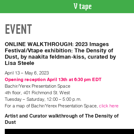
VIDEO
EVENT
CATALOGUE
Search
Artist
ONLINE WALKTHROUGH: 2023 Images
Index
Festival/Vtape exhibition: The Density of
Dust, by naakita feldman-kiss, curated by
Recent
Lisa Steele
Acquisitions
April 13 – May 6, 2023
Opening reception April 13th at 6:30 pm EDT
WHAT’S
Bachir/Yerex Presentation Space
ON
4th floor, 401 Richmond St. West
Current
Tuesday – Saturday, 12:00 – 5:00 p.m.
and
For a map of Bachir/Yerex Presentation Space,
click here
Upcoming
Artist and Curator walkthrough of The Density of
Past
Dust
Events