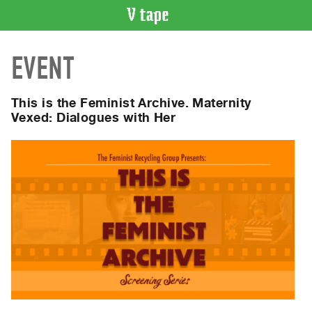
VIDEO
EVENT
CATALOGUE
Search
Artist
This is the Feminist Archive. Maternity
Index
Vexed: Dialogues with Her
Recent
Acquisitions
WHAT’S
ON
Current
and
Upcoming
Past
Events