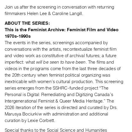
Guides
Join us after the screening in conversation with returning
Class
filmmakers Helen Lee & Caroline Langill.
Visits
ABOUT THE SERIES:
This is the Feminist Archive: Feminist Film and Video
FOR
1970s-1990s
ARTISTS
The events in the series, screenings accompanied by
conversations with the artists, recontextualize feminist film
Distribution
and video work as constitutive of archival futures; a future
for
imperfect: what
will be seen to have been
. The films and
Artists
videos in the programs come from the last three decades of
Submitting
the 20th century when feminist political organizing was
Work
inextricable with women’s cultural production. This screening
series emerges from the SSHRC-funded project “The
Personal is Digital: Remediating and Digitizing Canada’s
RESEARCH
Intergenerational Feminist & Queer Media Heritage.” The
Research
2026 iteration of the series is directed and curated by Drs.
Centre
Marusya Bociurkiw with administration and additional
Critical
curation by Lexie Corbett.
Writing
Special thanks to the Social Science and Humanities