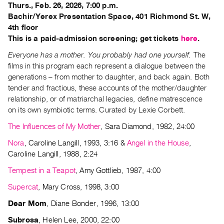
Archive
Thurs., Feb. 26, 2026, 7:00 p.m.
Publications
Bachir/Yerex Presentation Space, 401 Richmond St. W,
4th floor
This is a paid-admission screening; get tickets
here
.
PREVIEW
|
Everyone has a mother. You probably had one yourself.
The
RENT
films in this program each represent a dialogue between the
|
generations – from mother to daughter, and back again. Both
PURCHASE
tender and fractious, these accounts of the mother/daughter
Preview,
relationship, or of matriarchal legacies, define matrescence
on its own symbiotic terms. Curated by Lexie Corbett.
Rent
&
The Influences of My Mother
, Sara Diamond, 1982, 24:00
Purchase
Nora
, Caroline Langill, 1993, 3:16 &
Angel in the House
,
Caroline Langill, 1988, 2:24
SERVICES
Tempest in a Teapot
, Amy Gottlieb, 1987, 4:00
Digitization
Supercat
, Mary Cross, 1998, 3:00
Services
Dear Mom
, Diane Bonder, 1996, 13:00
Best
Practices
Subrosa
, Helen Lee, 2000, 22:00