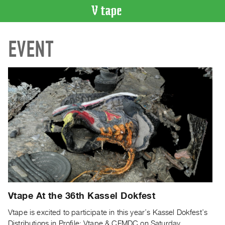
VIDEO
EVENT
CATALOGUE
Search
Artist
Index
Recent
Acquisitions
WHAT’S
ON
Current
and
Upcoming
Vtape At the 36th Kassel Dokfest
Past
Vtape is excited to participate in this year’s Kassel Dokfest’s
Events
Distributions in Profile: Vtape & CFMDC on Saturday,