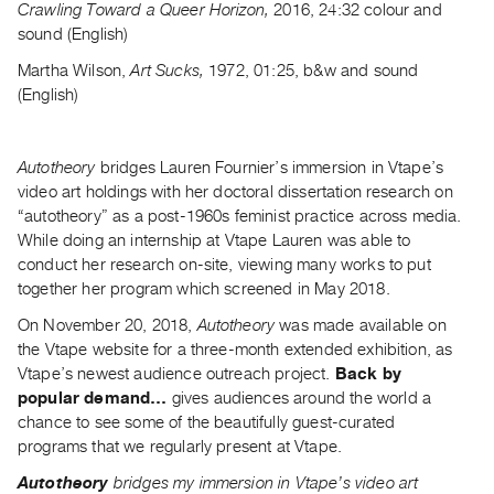
Crawling Toward a Queer Horizon,
2016, 24:32
colour and
Guides
sound (English)
Class
Martha Wilson,
Art Sucks,
1972, 01:25, b&w and sound
Visits
(English)
FOR
ARTISTS
Autotheory
bridges Lauren Fournier’s immersion in Vtape’s
Distribution
video art holdings with her doctoral dissertation research on
for
“autotheory” as a post-1960s feminist practice across media.
While doing an internship at Vtape Lauren was able to
Artists
conduct her research on-site, viewing many works to put
Submitting
together her program which screened in May 2018.
Work
On November 20, 2018,
Autotheory
was made available on
the Vtape website for a three-month extended exhibition, as
RESEARCH
Vtape’s newest audience outreach project.
Back by
Research
popular demand…
gives audiences around the world a
Centre
chance to see some of the beautifully guest-curated
programs that we regularly present at Vtape.
Critical
Writing
Autotheory
bridges my immersion in Vtape’s video art