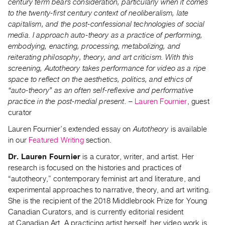
century term bears consideration, particularly when it comes
Contact
to the twenty-first century context of neoliberalism, late
capitalism, and the post-confessional technologies of social
and
media. I approach auto-theory as a practice of performing,
Hours
embodying, enacting, processing, metabolizing, and
Privacy
reiterating philosophy, theory, and art criticism. With this
Policy
screening, Autotheory takes performance for video as a ripe
space to reflect on the aesthetics, politics, and ethics of
&
“auto-theory” as an often self-reflexive and performative
Terms
practice in the post-medial present.
–
Lauren Fournier
, guest
of
curator
Use
Lauren Fournier’s extended essay on
Autotheory
is available
Site
in our
Featured Writing
section.
Search
Dr. Lauren Fournier
is a curator, writer, and artist. Her
research is focused on the histories and practices of
“autotheory,” contemporary feminist art and literature, and
experimental approaches to narrative, theory, and art writing.
She is the recipient of the 2018 Middlebrook Prize for Young
Canadian Curators, and is currently editorial resident
at
Canadian Art
. A practicing artist herself, her video work is