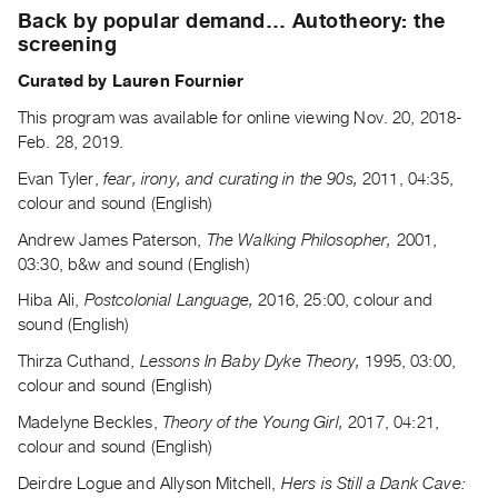
Archive
Back by popular demand… Autotheory: the
Publications
screening
Curated by Lauren Fournier
PREVIEW
|
This program was available for online viewing Nov. 20, 2018-
RENT
Feb. 28, 2019.
|
Evan Tyler,
fear, irony, and curating in the 90s,
2011, 04:35,
PURCHASE
colour and sound (English)
Preview,
Andrew James Paterson,
The Walking Philosopher,
2001,
Rent
03:30, b&w and sound (English)
&
Hiba Ali,
Postcolonial Language,
2016, 25:00, colour and
Purchase
sound (English)
Thirza Cuthand,
Lessons In Baby Dyke Theory,
1995, 03:00,
SERVICES
colour and sound (English)
Digitization
Madelyne Beckles,
Theory of the Young Girl,
2017, 04:21,
Services
colour and sound (English)
Best
Practices
Deirdre Logue and Allyson Mitchell,
Hers is Still a Dank Cave: