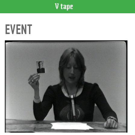
VIDEO
EVENT
CATALOGUE
Search
Artist
Index
Recent
Acquisitions
WHAT’S
ON
Current
and
Upcoming
Past
Events