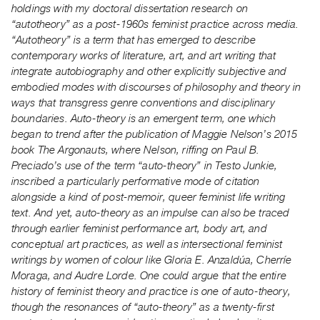
holdings with my doctoral dissertation research on
Index
“autotheory” as a post-1960s feminist practice across media.
Online
“Autotheory” is a term that has emerged to describe
Resources
contemporary works of literature, art, and art writing that
integrate autobiography and other explicitly subjective and
ORGANIZATION
embodied modes with discourses of philosophy and theory in
ways that transgress genre conventions and disciplinary
About
boundaries. Auto-theory is an emergent term, one which
Vtape
began to trend after the publication of Maggie Nelson’s 2015
Mandate
book The Argonauts, where Nelson, riffing on Paul B.
&
Preciado’s use of the term “auto-theory” in Testo Junkie,
inscribed a particularly performative mode of citation
Values
alongside a kind of post-memoir, queer feminist life writing
The
text. And yet, auto-theory as an impulse can also be traced
Commons
through earlier feminist performance art, body art, and
@
conceptual art practices, as well as intersectional feminist
writings by women of colour like Gloria E. Anzald
ú
a, Cherríe
401
Moraga, and Audre Lorde. One could argue that the entire
Staff
history of feminist theory and practice is one of auto-theory,
Training
though the resonances of “auto-theory” as a twenty-first
Opportunities