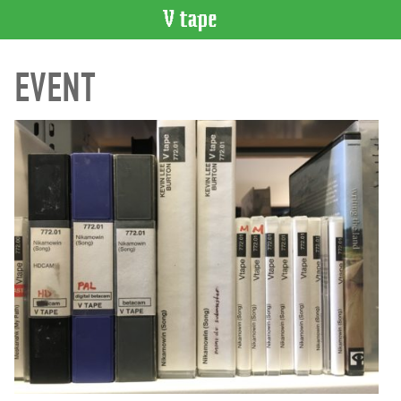
VIDEO
EVENT
CATALOGUE
Search
Artist
Index
Recent
Acquisitions
WHAT’S
ON
Current
and
Upcoming
Past
Events