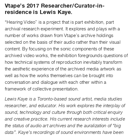
Archive
Vtape’s 2017 Researcher/Curator-in-
Publications
residence is Lewis Kaye.
“Hearing Video” is a project that is part exhibition, part
PREVIEW
archival research experiment. It explores and plays with a
|
number of works drawn from Vtape’s archive holdings
RENT
selected on the basis of their audio rather than their visual
|
content. By focusing on the sonic components of these
PURCHASE
archived video works, the exhibition foregrounds questions of
Preview,
how technical systems of reproduction inevitably transform
Rent
the aesthetic experience of the archived media artwork as
&
well as how the works themselves can be brought into
conversation and dialogue with each other within a
Purchase
framework of collective presentation.
Lewis Kaye is a Toronto-based sound artist, media studies
SERVICES
researcher, and educator. His work explores the interplay of
Digitization
sound, technology and culture through both critical enquiry
Services
and creative practice. His current research interests include
Best
the status of audio art archives and the auralization of “big
Practices
data”. Kaye’s recordings of sound environments have been