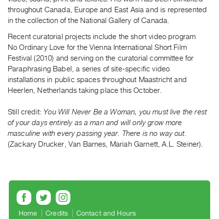
throughout Canada, Europe and East Asia and is represented
Contact
in the collection of the National Gallery of Canada.
and
Recent curatorial projects include the short video program
Hours
No Ordinary Love for the Vienna International Short Film
Privacy
Festival (2010) and serving on the curatorial committee for
Policy
Paraphrasing Babel, a series of site-specific video
&
installations in public spaces throughout Maastricht and
Heerlen, Netherlands taking place this October.
Terms
of
Still credit:
You Will Never Be a Woman, you must live the rest
Use
of your days entirely as a man and will only grow more
Site
masculine with every passing year. There is no way out.
Search
(Zackary Drucker, Van Barnes, Mariah Garnett, A.L. Steiner).
Home
Credits
Contact and Hours