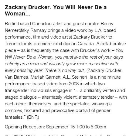
Archive
Zackary Drucker: You Will Never Be a
Publications
Woman…
Berlin-based Canadian artist and guest curator Benny
PREVIEW
Nemerofsky Ramsay brings a video work by L.A. based
|
performance, film and video artist Zackary Drucker to
RENT
Toronto for its premiere exhibition in Canada. A collaborative
|
piece – as is frequently the case with Druckerʼs work –
You
PURCHASE
Will Never Be a Woman, you must live the rest of your days
Preview,
entirely as a man and will only grow more masculine with
Rent
every passing year. There is no way out.
(Zackary Drucker,
&
Van Barnes, Mariah Garnett, A.L. Steiner), is a nine minute
Purchase
performance-based video from 2008 in which two
transgender individuals engage in “…a brilliantly written and
staged dialogue – alternately violent, alternately tender – with
SERVICES
each other, themselves, and the spectator, weaving a
Digitization
complex, textured and provocative portrait of gender
Services
fantasies.” (BNR)
Best
Opening Reception: September 15 1:00 to 5:00pm
Practices