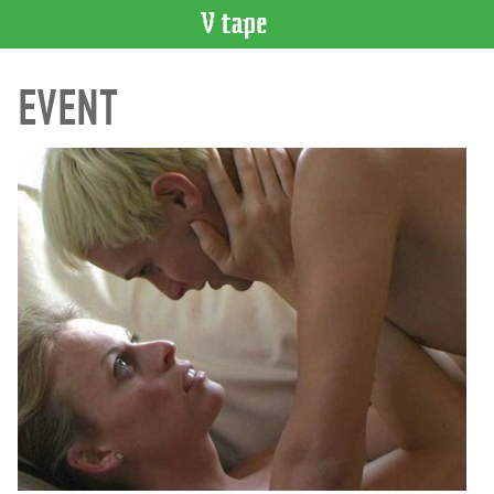
VIDEO
EVENT
CATALOGUE
Search
Artist
Index
Recent
Acquisitions
WHAT’S
ON
Current
and
Upcoming
Past
Events