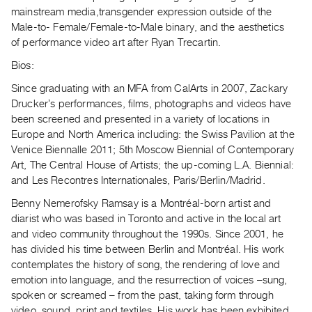
Index
mainstream media,transgender expression outside of the
Male-to- Female/Female-to-Male binary, and the aesthetics
Online
of performance video art after Ryan Trecartin.
Resources
Bios:
ORGANIZATION
Since graduating with an MFA from CalArts in 2007, Zackary
About
Druckerʼs performances, films, photographs and videos have
been screened and presented in a variety of locations in
Vtape
Europe and North America including: the Swiss Pavilion at the
Mandate
Venice Biennalle 2011; 5th Moscow Biennial of Contemporary
&
Art, The Central House of Artists; the up-coming L.A. Biennial:
Values
and Les Recontres Internationales, Paris/Berlin/Madrid.
The
Benny Nemerofsky Ramsay is a Montréal-born artist and
Commons
diarist who was based in Toronto and active in the local art
and video community throughout the 1990s. Since 2001, he
@
has divided his time between Berlin and Montréal. His work
401
contemplates the history of song, the rendering of love and
Staff
emotion into language, and the resurrection of voices –sung,
Training
spoken or screamed – from the past, taking form through
Opportunities
video, sound, print and textiles. His work has been exhibited