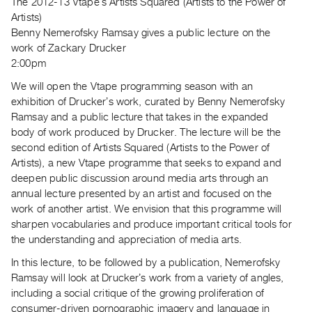
The 2012-13 Vtapeʼs Artists Squared (Artists to the Power of
Guides
Artists)
Class
Benny Nemerofsky Ramsay gives a public lecture on the
Visits
work of Zackary Drucker
2:00pm
FOR
We will open the Vtape programming season with an
ARTISTS
exhibition of Druckerʼs work, curated by Benny Nemerofsky
Distribution
Ramsay and a public lecture that takes in the expanded
body of work produced by Drucker. The lecture will be the
for
second edition of Artists Squared (Artists to the Power of
Artists
Artists), a new Vtape programme that seeks to expand and
Submitting
deepen public discussion around media arts through an
Work
annual lecture presented by an artist and focused on the
work of another artist. We envision that this programme will
sharpen vocabularies and produce important critical tools for
RESEARCH
the understanding and appreciation of media arts.
Research
In this lecture, to be followed by a publication, Nemerofsky
Centre
Ramsay will look at Druckerʼs work from a variety of angles,
Critical
including a social critique of the growing proliferation of
Writing
consumer-driven pornographic imagery and language in