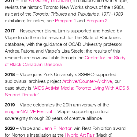
2017
– The
Art Gallery of Ontario
, in collaboration with Vtape,
revisits the historic Toronto New Works shows of the 1980s,
Contact
as part of the
Toronto: Tributes and Tributaries, 1971-1989
and
exhibition; for notes, see
Program 1
and
Program 2
Hours
2017
– Researcher Elisha Lim is supported and hosted by
Privacy
Vtape to do the initial research for The State of Blackness
Policy
database, with the guidance of OCAD University professor
&
Andrea Fatona and Vtape’s Lisa Steele; the results of this
Terms
research are now available through the
Centre for the Study
of Black Canadian Diaspora
of
Use
2018
– Vtape joins York University’s SSHRC-supported
audiovisual archives project
Archive/Counter-Archive
; our
Site
case study is “
AIDS Activist Media: Toronto Living With AIDS &
Search
Second Decade
”
2019
– Vtape celebrates the 20th anniversary of the
imagineNATIVE Festival
+ Vtape: supporting cultural
sovereignty through 20 years of creative alliance
2020
– Vtape and
Jenn E. Norton
win Best Exhibition award
for Norton’s installation at the
Hybrid Art Fair
(Madrid)