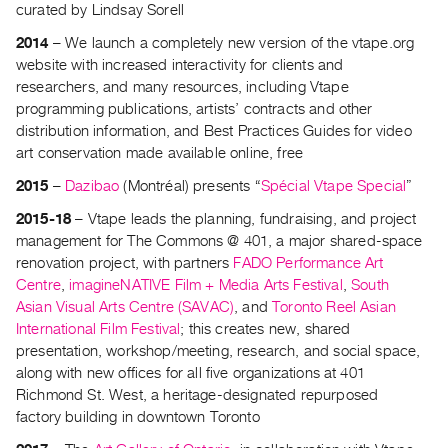
curated by Lindsay Sorell
Index
Online
2014
– We launch a completely new version of the vtape.org
website with increased interactivity for clients and
Resources
researchers, and many resources, including Vtape
programming publications, artists’ contracts and other
ORGANIZATION
distribution information, and Best Practices Guides for video
About
art conservation made available online, free
Vtape
2015
–
Dazibao
(Montréal) presents “
Spécial Vtape Special
”
Mandate
2015-18
– Vtape leads the planning, fundraising, and project
&
management for The Commons @ 401, a major shared-space
Values
renovation project, with partners
FADO Performance Art
The
Centre
,
imagineNATIVE Film + Media Arts Festival
,
South
Asian Visual Arts Centre (SAVAC)
, and
Toronto Reel Asian
Commons
International Film Festival
; this creates new, shared
@
presentation, workshop/meeting, research, and social space,
401
along with new offices for all five organizations at 401
Staff
Richmond St. West, a heritage-designated repurposed
factory building in downtown Toronto
Training
Opportunities