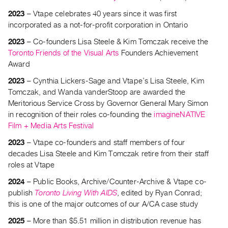
2023
– Vtape celebrates 40 years since it was first
incorporated as a not-for-profit corporation in Ontario
2023
– Co-founders Lisa Steele & Kim Tomczak receive the
Toronto Friends of the Visual Arts
Founders Achievement
Award
2023
– Cynthia Lickers-Sage and Vtape’s Lisa Steele, Kim
Tomczak, and Wanda vanderStoop are awarded the
Meritorious Service Cross by Governor General Mary Simon
in recognition of their roles co-founding the
imagineNATIVE
Film + Media Arts Festival
2023
– Vtape co-founders and staff members of four
decades Lisa Steele and Kim Tomczak retire from their staff
roles at Vtape
2024
– Public Books, Archive/Counter-Archive & Vtape co-
publish
Toronto Living With AIDS
, edited by Ryan Conrad;
this is one of the major outcomes of our A/CA case study
2025
– More than $5.51 million in distribution revenue has