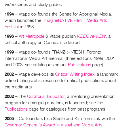
Archive
Video
series and study guides
Publications
1994
– Vtape co-founds the Centre for Aboriginal Media,
which launches the
imagineNATIVE Film + Media Arts
PREVIEW
Festival
in 1998
|
RENT
1996
–
Art Metropole
& Vtape publish
VIDEO re/VIEW
, a
|
critical anthology on Canadian video art
PURCHASE
1999
– Vtape co-founds TRANZ<–>TECH: Toronto
Preview,
International Media Art Biennial (three editions: 1999, 2001
Rent
and 2003; see catalogues on our
Publications
page)
&
2002
– Vtape develops its
Critical Writing Index
, a landmark
Purchase
online bibliographic resource for critical publications about
the media arts
SERVICES
2002
– The
Curatorial Incubator
, a mentoring presentation
Digitization
program for emerging curators, is launched; see the
Publications
page for catalogues from past programs
Services
Best
2005
– Co-founders Lisa Steele and Kim Tomczak win the
Governor General’s Award in Visual and Media Arts
Practices