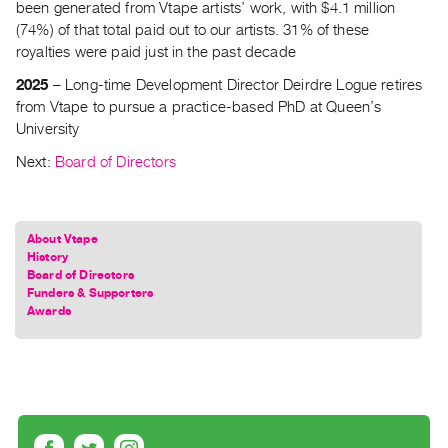
been generated from Vtape artists’ work, with $4.1 million
(74%) of that total paid out to our artists. 31% of these
royalties were paid just in the past decade
2025
– Long-time Development Director Deirdre Logue retires
from Vtape to pursue a practice-based PhD at Queen’s
University
Next:
Board of Directors
About Vtape
History
Board of Directors
Funders & Supporters
Awards