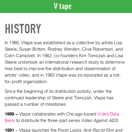
VIDEO
HISTORY
CATALOGUE
Search
Artist
In 1980, Vtape was established as a collective by artists Lisa
Index
Steele, Susan Britton, Rodney Werden, Clive Robertson, and
Colin Campbell. In 1982, co-founders Kim Tomczak and Lisa
Recent
Steele undertook an international research study to determine
Acquisitions
how best to improve the distribution and dissemination of
artists’ video, and in 1983 Vtape was incorporated as a not-
WHAT’S
for-profit organization.
ON
Since the beginning of its distribution activity, under the
Current
continued leadership of Steele and Tomczak, Vtape has
and
passed a number of milestones:
Upcoming
1989 –
Vtape collaborates with Chicago-based
Video Data
Past
Bank
to distribute the three-part series
Video Against AIDS
Events
1991
– Vtape launches the
Fresh Looks: Anti-Racist Film and