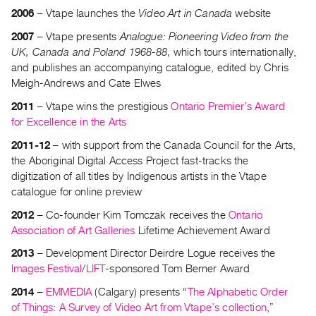
Guides
2006
– Vtape launches the
Video Art in Canada
website
Class
2007
– Vtape presents
Analogue: Pioneering Video from the
Visits
UK, Canada and Poland 1968-88,
which tours internationally,
and publishes an accompanying catalogue, edited by Chris
Meigh-Andrews and Cate Elwes
FOR
ARTISTS
2011
– Vtape wins the prestigious
Ontario Premier’s Award
Distribution
for Excellence in the Arts
for
2011-12
– with support from the Canada Council for the Arts,
Artists
the Aboriginal Digital Access Project fast-tracks the
Submitting
digitization of all titles by Indigenous artists in the Vtape
catalogue for online preview
Work
2012
– Co-founder Kim Tomczak receives the
Ontario
Association of Art Galleries
Lifetime Achievement Award
RESEARCH
Research
2013
– Development Director Deirdre Logue receives the
Images Festival
/
LIFT
-sponsored Tom Berner Award
Centre
Critical
2014
–
EMMEDIA
(Calgary) presents “
The Alphabetic Order
Writing
of Things: A Survey of Video Art from Vtape’s collection
,”