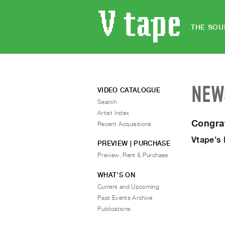
THE SOU
NEW
VIDEO CATALOGUE
Search
Artist Index
Congra
Recent Acquisitions
Vtape’s
PREVIEW | PURCHASE
Preview, Rent & Purchase
WHAT’S ON
Current and Upcoming
Past Events Archive
Publications