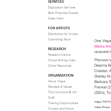
SERVICES
Digitization Services
Best Practices Guides
Class Visits
FOR ARTISTS
Distribution for Artists
Submitting Work
One Vtape 
Media Art
RESEARCH
received t
Research Centre
Previous V
Critical Writing Index
Deanna Bo
Online Resources
Creates, 
ORGANIZATION
Shelley N
About Vtape
Barbara S
Mandate & Values
Frenkel (
The Commons @ 401
(2004); T
Staff
Image: FAST
Training Opportunities
Walter Phillips 
Contact and Hours