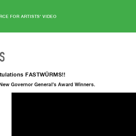
RCE FOR ARTISTS' VIDEO
S
tulations FASTWÜRMS!!
 New Governor General’s Award Winners.