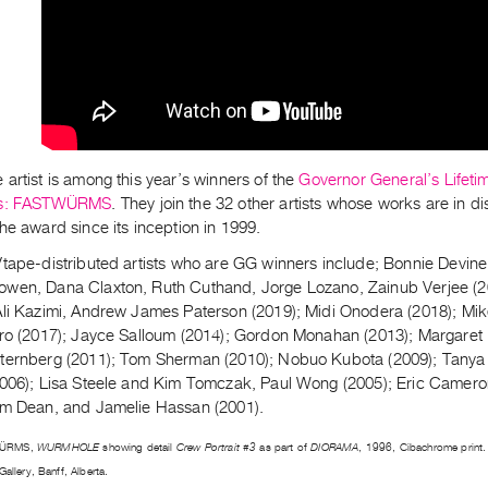
artist is among this year’s winners of the
Governor General’s Lifeti
s:
FASTWÜRMS
. They join the 32 other artists whose works are in d
he award since its inception in 1999.
tape-distributed artists who are GG winners include; Bonnie Devine,
wen, Dana Claxton, Ruth Cuthand, Jorge Lozano, Zainub Verjee (2
Ali Kazimi, Andrew James Paterson (2019); Midi Onodera (2018); Mi
iro (2017); Jayce Salloum (2014); Gordon Monahan (2013); Margaret
ternberg (2011); Tom Sherman (2010); Nobuo Kubota (2009); Tanya M
2006); Lisa Steele and Kim Tomczak, Paul Wong (2005); Eric Camero
om Dean, and Jamelie Hassan (2001).
WÜRMS,
WURMHOLE
showing detail
Crew Portrait #3
as part of
DIORAMA
, 1996, Cibachrome print. I
Gallery, Banff, Alberta.