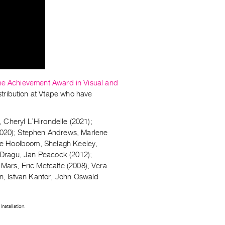
me Achievement Award in Visual and
istribution at Vtape who have
 Cheryl L’Hirondelle (2021);
020); Stephen Andrews, Marlene
ke Hoolboom, Shelagh Keeley,
 Dragu, Jan Peacock (2012);
ars, Eric Metcalfe (2008); Vera
n, Istvan Kantor, John Oswald
nstallation.