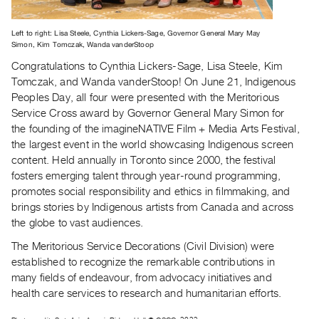
Archive
Publications
Left to right: Lisa Steele, Cynthia Lickers-Sage, Governor General Mary May
Simon, Kim Tomczak, Wanda vanderStoop
PREVIEW
Congratulations to Cynthia Lickers-Sage, Lisa Steele, Kim
|
Tomczak, and Wanda vanderStoop! On June 21, Indigenous
RENT
Peoples Day, all four were presented with the Meritorious
|
Service Cross award by Governor General Mary Simon for
PURCHASE
the founding of the imagineNATIVE Film + Media Arts Festival,
Preview,
the largest event in the world showcasing Indigenous screen
Rent
content. Held annually in Toronto since 2000, the festival
fosters emerging talent through year-round programming,
&
promotes social responsibility and ethics in filmmaking, and
Purchase
brings stories by Indigenous artists from Canada and across
the globe to vast audiences.
SERVICES
The Meritorious Service Decorations (Civil Division) were
Digitization
established to recognize the remarkable contributions in
Services
many fields of endeavour, from advocacy initiatives and
Best
health care services to research and humanitarian efforts.
Practices