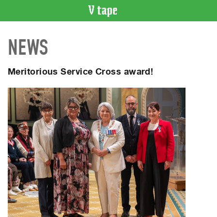
VIDEO
NEWS
CATALOGUE
Search
Artist
Meritorious Service Cross award!
Index
Recent
Acquisitions
WHAT’S
ON
Current
and
Upcoming
Past
Events