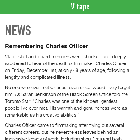
VIDEO
NEWS
CATALOGUE
Search
Artist
Remembering Charles Officer
Index
Vtape staff and board members were shocked and deeply
Recent
saddened to hear of the death of filmmaker Charles Officer
Acquisitions
on Friday, December 1st, at only 48 years of age, following a
lengthy and complicated illness.
WHAT’S
No one who ever met Charles, even once, would likely forget
ON
him. As Sarah Jenkinson of the Black Screen Office told the
Current
Toronto
Star
, “Charles was one of the kindest, gentlest
and
people I’ve ever met. His warmth and genuineness were as
remarkable as his creative abilities.”
Upcoming
Past
Charles Officer came to filmmaking after trying out several
different careers, but he nevertheless leaves behind an
Events
impressive legacy of work, including short films and both