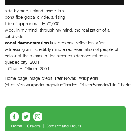
Index
side by side, i stand inside this
Online
bona fide global divide. a rising
Resources
tide of approximately 70,000
wide. in my mind, through my mind, the realization of a
ORGANIZATION
subdivide.
vocal demonstration
is a personal reflection, after
About
witnessing an incredibly minute representation of people of
Vtape
colour at the summit of the americas demonstration in
Mandate
québec city, 2001.
&
– Charles Officer, 2001
Values
Home page image credit:
Petr Novák, Wikipedia
The
(https://en.wikipedia.org/wiki/Charles_Officer#/media/File:Charle
Commons
@
401
Staff
Training
Home
Credits
Contact and Hours
Opportunities