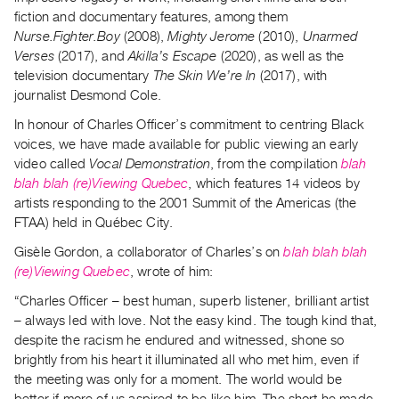
Archive
fiction and documentary features, among them
Publications
Nurse.Fighter.Boy
(2008),
Mighty Jerome
(2010),
Unarmed
Verses
(2017), and
Akilla’s Escape
(2020), as well as the
PREVIEW
television documentary
The Skin We’re In
(2017), with
|
journalist Desmond Cole.
RENT
In honour of Charles Officer’s commitment to centring Black
|
voices, we have made available for public viewing an early
PURCHASE
video called
Vocal Demonstration
, from the compilation
blah
Preview,
blah blah (re)Viewing Quebec
, which features 14 videos by
Rent
artists responding to the 2001 Summit of the Americas (the
&
FTAA) held in Québec City.
Purchase
Gisèle Gordon, a collaborator of Charles’s on
blah blah blah
(re)Viewing Quebec
, wrote of him:
SERVICES
“Charles Officer – best human, superb listener, brilliant artist
Digitization
– always led with love. Not the easy kind. The tough kind that,
Services
despite the racism he endured and witnessed, shone so
brightly from his heart it illuminated all who met him, even if
Best
the meeting was only for a moment. The world would be
Practices
better if more of us aspired to be like him. The short he made