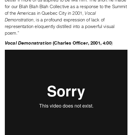
Guides
for our Blah Blah Blah Collective as a response to the Summit
Class
of the Americas in Quebec City in 2001,
Vocal
Demonstration
, is a profound expression of lack of
Visits
representation eloquently distilled into a powerful visual
poem.”
FOR
ARTISTS
Vocal Demonstration
(
Charles Officer, 2001, 4:00
)
Distribution
for
Artists
Submitting
Work
RESEARCH
Research
Centre
Critical
Writing