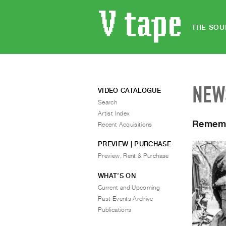
THE SOU
NEW
VIDEO CATALOGUE
Search
Artist Index
Rememb
Recent Acquisitions
PREVIEW | PURCHASE
Preview, Rent & Purchase
WHAT’S ON
Current and Upcoming
Past Events Archive
Publications