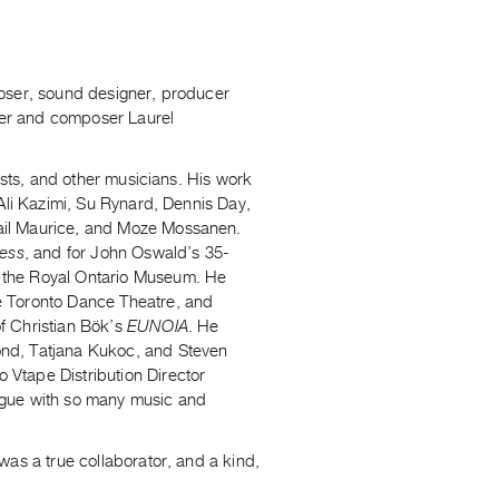
poser, sound designer, producer
nger and composer Laurel
ists, and other musicians. His work
 Ali Kazimi, Su Rynard, Dennis Day,
ail Maurice, and Moze Mossanen.
ress
, and for John Oswald’s 35-
at the Royal Ontario Museum. He
e Toronto Dance Theatre, and
f Christian Bök’s
EUNOIA
. He
ond, Tatjana Kukoc, and Steven
Vtape Distribution Director
ogue with so many music and
was a true collaborator, and a kind,