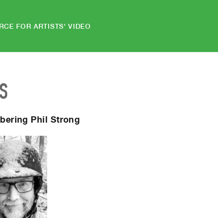
RCE FOR ARTISTS' VIDEO
S
ering Phil Strong