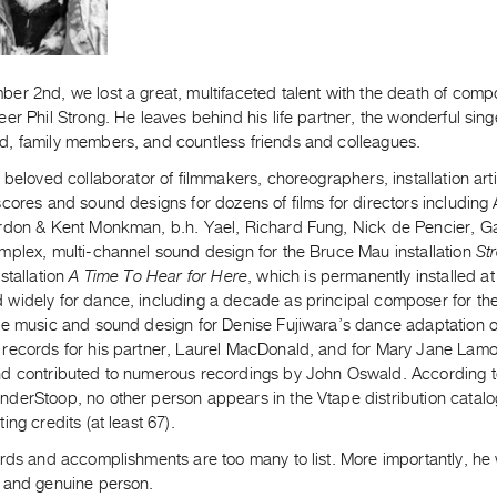
er 2nd, we lost a great, multifaceted talent with the death of com
er Phil Strong. He leaves behind his life partner, the wonderful si
, family members, and countless friends and colleagues.
 beloved collaborator of filmmakers, choreographers, installation art
cores and sound designs for dozens of films for directors including
rdon & Kent Monkman, b.h. Yael, Richard Fung, Nick de Pencier, G
mplex, multi-channel sound design for the Bruce Mau installation
St
stallation
A Time To Hear for Here
, which is permanently installed 
widely for dance, including a decade as principal composer for th
he music and sound design for Denise Fujiwara’s dance adaptation o
records for his partner, Laurel MacDonald, and for Mary Jane Lam
d contributed to numerous recordings by John Oswald. According to 
derStoop, no other person appears in the Vtape distribution catal
ing credits (at least 67).
rds and accomplishments are too many to list. More importantly, he 
 and genuine person.