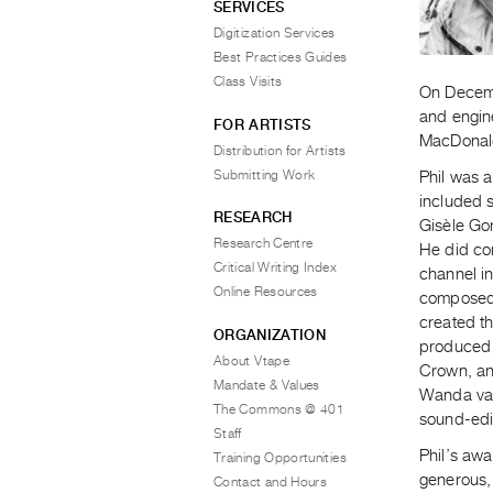
SERVICES
Digitization Services
Best Practices Guides
Class Visits
On Decemb
and engine
FOR ARTISTS
MacDonald
Distribution for Artists
Submitting Work
Phil was a
included s
RESEARCH
Gisèle Go
Research Centre
He did co
Critical Writing Index
channel in
Online Resources
composed 
created t
ORGANIZATION
produced 
About Vtape
Crown, an
Mandate & Values
Wanda van
The Commons @ 401
sound-edit
Staff
Phil’s awa
Training Opportunities
generous,
Contact and Hours