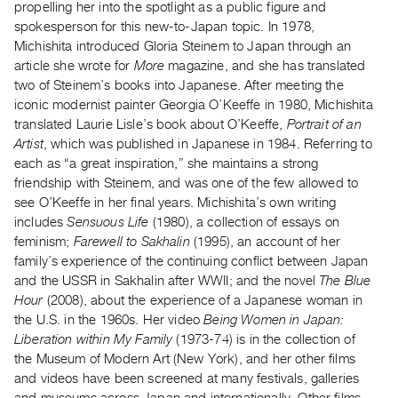
Archive
propelling her into the spotlight as a public figure and
spokesperson for this new-to-Japan topic. In 1978,
Publications
Michishita introduced Gloria Steinem to Japan through an
article she wrote for
More
magazine, and she has translated
PREVIEW
two of Steinem’s books into Japanese. After meeting the
|
iconic modernist painter Georgia O’Keeffe in 1980, Michishita
RENT
translated Laurie Lisle’s book about O’Keeffe,
Portrait of an
|
Artist
, which was published in Japanese in 1984. Referring to
PURCHASE
each as “a great inspiration,” she maintains a strong
Preview,
friendship with Steinem, and was one of the few allowed to
Rent
see O’Keeffe in her final years. Michishita’s own writing
&
includes
Sensuous Life
(1980), a collection of essays on
feminism;
Farewell to Sakhalin
(1995), an account of her
Purchase
family’s experience of the continuing conflict between Japan
and the USSR in Sakhalin after WWII; and the novel
The Blue
SERVICES
Hour
(2008), about the experience of a Japanese woman in
Digitization
the U.S. in the 1960s. Her video
Being Women in Japan:
Services
Liberation within My Family
(1973-74) is in the collection of
the Museum of Modern Art (New York), and her other films
Best
and videos have been screened at many festivals, galleries
Practices
and museums across Japan and internationally. Other films