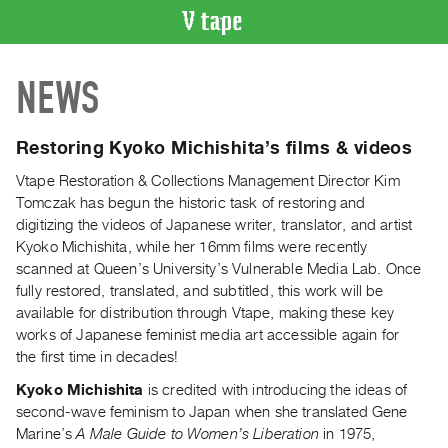
VIDEO
NEWS
CATALOGUE
Search
Artist
Restoring Kyoko Michishita’s films & videos
Index
Vtape Restoration & Collections Management Director Kim
Recent
Tomczak has begun the historic task of restoring and
Acquisitions
digitizing the videos of Japanese writer, translator, and artist
Kyoko Michishita, while her 16mm films were recently
scanned at Queen’s University’s Vulnerable Media Lab. Once
WHAT’S
ON
fully restored, translated, and subtitled, this work will be
available for distribution through Vtape, making these key
Current
works of Japanese feminist media art accessible again for
and
the first time in decades!
Upcoming
Kyoko Michishita
is credited with introducing the ideas of
Past
second-wave feminism to Japan when she translated Gene
Events
Marine’s
A Male Guide to Women’s Liberation
in 1975,