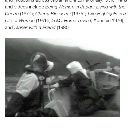
Guides
and videos include
Being Women in Japan: Living with the
Class
Ocean
(1974);
Cherry Blossoms
(1975);
Two Highlights in a
Life of Woman
(1976);
In My Home Town I
,
II
and
III
(1976);
Visits
and
Dinner with a Friend
(1980).
FOR
ARTISTS
Distribution
for
Artists
Submitting
Work
RESEARCH
Research
Centre
Critical
Writing