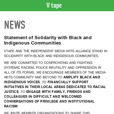
VIDEO
NEWS
CATALOGUE
Search
Artist
Statement of Solidarity with Black and
Index
Indigenous Communities
Recent
VTAPE AND THE INDEPENDENT MEDIA ARTS ALLIANCE STAND IN
Acquisitions
SOLIDARITY WITH BLACK AND INDIGENOUS COMMUNITIES.
WE ARE COMMITTED TO CONFRONTING AND FIGHTING
SYSTEMIC RACISM, POLICE BRUTALITY AND OPPRESSION IN
WHAT’S
ALL OF ITS FORMS. WE ENCOURAGE MEMBERS OF THE MEDIA
ON
ARTS COMMUNITY AND BEYOND TO
AMPLIFY BLACK AND
Current
INDIGENOUS VOICES
, TO
FINANCIALLY SUPPORT
INITIATIVES IN THEIR LOCAL AREAS DEDICATED TO RACIAL
and
JUSTICE
, TO
ENGAGE WITH FAMILY, FRIENDS AND
Upcoming
COLLEAGUES IN DIFFICULT AND WELCOMED
Past
CONVERSATIONS OF PRIVILEGE AND INSTITUTIONAL
RACISM
.
Events
WE INVITE MEMBER ORGANIZATIONS TO SHARE THIS