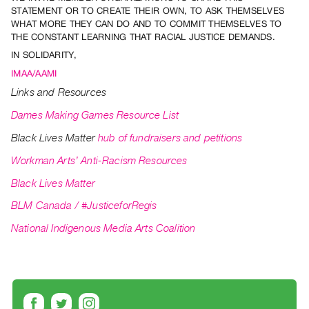
Archive
STATEMENT OR TO CREATE THEIR OWN, TO ASK THEMSELVES
Publications
WHAT MORE THEY CAN DO AND TO COMMIT THEMSELVES TO
THE CONSTANT LEARNING THAT RACIAL JUSTICE DEMANDS.
IN SOLIDARITY,
PREVIEW
|
IMAA/AAMI
RENT
Links and Resources
|
Dames Making Games Resource List
PURCHASE
Preview,
Black Lives Matter
hub of fundraisers and petitions
Rent
Workman Arts’ Anti-Racism Resources
&
Black Lives Matter
Purchase
BLM Canada / #JusticeforRegis
SERVICES
National Indigenous Media Arts Coalition
Digitization
Services
Best
Practices