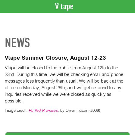
VIDEO
CATALOGUE
Search
NEWS
Artist
Index
Vtape Summer Closure, August 12-23
Recent
Acquisitions
Vtape will be closed to the public from August 12th to the
23rd. During this time, we will be checking email and phone
messages less frequently than usual. We will be back at the
WHAT’S
ON
office on Monday, August 26th, and will get respond to any
inquiries received while we were closed as quickly as
Current
possible.
and
Image credit:
Purfled Promises
, by Oliver Husain (2009)
Upcoming
Past
Events