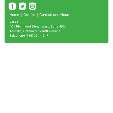
Archive
Publications
Home
Credits
Contact and Hours
PREVIEW
Vtape
|
401 Richmond Street West, Suite 452
Toronto, Ontario M5V 3A8 Canada
RENT
Telephone (416) 351-1317
|
PURCHASE
Preview,
Rent
&
Purchase
SERVICES
Digitization
Services
Best
Practices