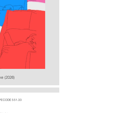
ke (2026)
PECODE 551.33