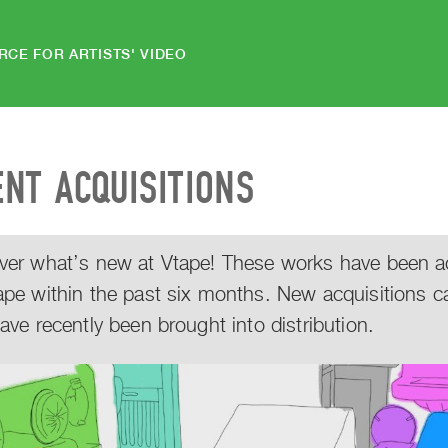
RCE FOR ARTISTS' VIDEO
ENT ACQUISITIONS
ver what’s new at Vtape! These works have been acq
ape within the past six months. New acquisitions c
have recently been brought into distribution.