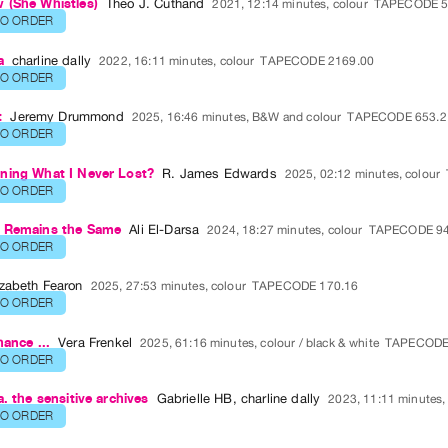
 (She Whistles)
Theo J. Cuthand
2021, 12:14 minutes, colour
TAPECODE 5
TO ORDER
a
charline dally
2022, 16:11 minutes, colour
TAPECODE 2169.00
TO ORDER
t
Jeremy Drummond
2025, 16:46 minutes, B&W and colour
TAPECODE 653.2
TO ORDER
ning What I Never Lost?
R. James Edwards
2025, 02:12 minutes, colour
TO ORDER
 Remains the Same
Ali El-Darsa
2024, 18:27 minutes, colour
TAPECODE 94
TO ORDER
izabeth Fearon
2025, 27:53 minutes, colour
TAPECODE 170.16
TO ORDER
hance ...
Vera Frenkel
2025, 61:16 minutes, colour / black & white
TAPECODE
TO ORDER
a. the sensitive archives
Gabrielle HB
,
charline dally
2023, 11:11 minutes,
TO ORDER