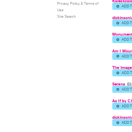
Kwêskosîw
Privacy Policy & Terms of
ADD 
⊕
Use
Site Search
dickinsoni
ADD 
⊕
Monumen
ADD 
⊕
Am I Mour
ADD 
⊕
The Image
ADD 
⊕
Serena
El
ADD 
⊕
As If by C
ADD 
⊕
dickinsoni
ADD 
⊕