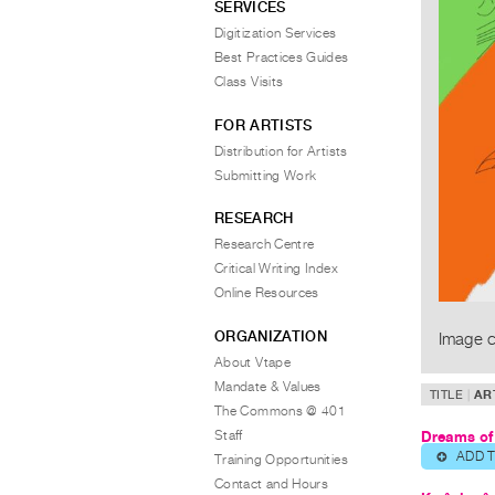
SERVICES
Digitization Services
Best Practices Guides
Class Visits
FOR ARTISTS
Distribution for Artists
Submitting Work
RESEARCH
Research Centre
Critical Writing Index
Online Resources
ORGANIZATION
Image c
About Vtape
Mandate & Values
TITLE
AR
The Commons @ 401
Staff
Dreams of
ADD 
⊕
Training Opportunities
Contact and Hours