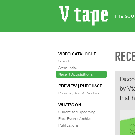
THE SOU
REC
VIDEO CATALOGUE
Search
Artist Index
Recent Acquisitions
Disco
PREVIEW | PURCHASE
by Vt
Preview, Rent & Purchase
that 
WHAT’S ON
Current and Upcoming
Past Events Archive
Publications