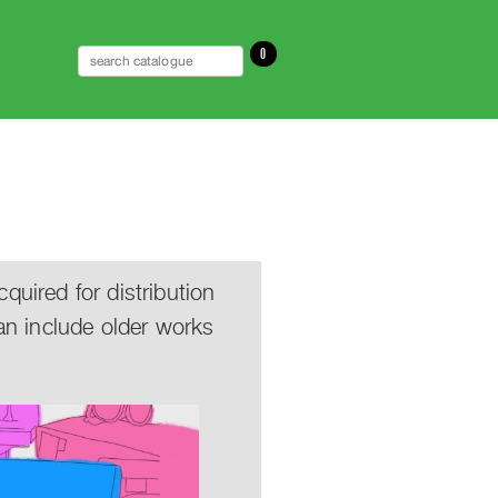
0
uired for distribution
an include older works