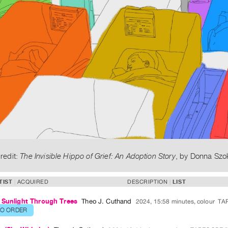
redit:
The Invisible Hippo of Grief: An Adoption Story
, by Donna Szo
TIST
ACQUIRED
DESCRIPTION
LIST
 Sunlight Through Trees
Theo J. Cuthand
2024, 15:58 minutes, colour
TA
TO ORDER