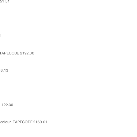
51.31
1
TAPECODE 2192.00
8.13
 122.30
 colour
TAPECODE 2169.01