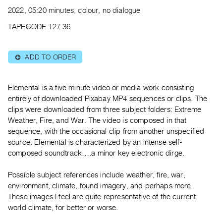
Archive
2022, 05:20 minutes, colour, no dialogue
Publications
TAPECODE 127.36
PREVIEW
|
ADD TO ORDER
⊕
RENT
|
PURCHASE
Elemental is a five minute video or media work consisting
Preview,
entirely of downloaded Pixabay MP4 sequences or clips. The
clips were downloaded from three subject folders: Extreme
Rent
Weather, Fire, and War. The video is composed in that
&
sequence, with the occasional clip from another unspecified
Purchase
source. Elemental is characterized by an intense self-
composed soundtrack….a minor key electronic dirge.
SERVICES
Possible subject references include weather, fire, war,
Digitization
environment, climate, found imagery, and perhaps more.
Services
These images I feel are quite representative of the current
Best
world climate, for better or worse.
Practices