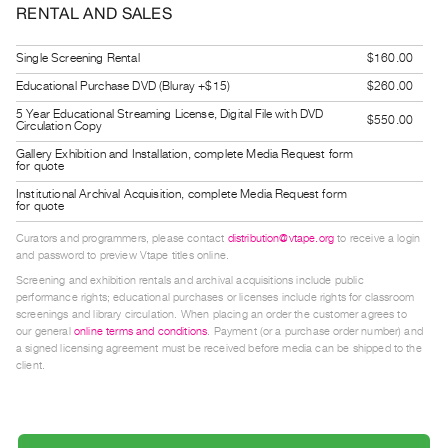
RENTAL AND SALES
Guides
Class
Single Screening Rental
$160.00
Visits
Educational Purchase DVD (Bluray +$15)
$260.00
5 Year Educational Streaming License, Digital File with DVD
FOR
$550.00
Circulation Copy
ARTISTS
Gallery Exhibition and Installation, complete Media Request form
for quote
Distribution
Institutional Archival Acquisition, complete Media Request form
for
for quote
Artists
Curators and programmers, please contact
distribution@vtape.org
to receive a login
Submitting
and password to preview Vtape titles online.
Work
Screening and exhibition rentals and archival acquisitions include public
performance rights; educational purchases or licenses include rights for classroom
screenings and library circulation. When placing an order the customer agrees to
RESEARCH
our general
online terms and conditions
. Payment (or a purchase order number) and
a signed licensing agreement must be received before media can be shipped to the
Research
client.
Centre
Critical
Writing