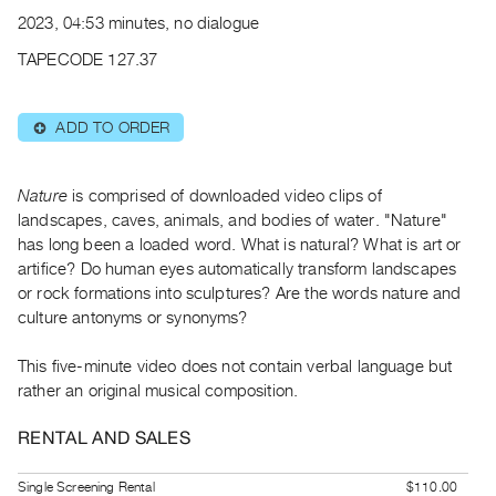
Archive
2023, 04:53 minutes, no dialogue
Publications
TAPECODE 127.37
PREVIEW
|
ADD TO ORDER
⊕
RENT
|
PURCHASE
Nature
is comprised of downloaded video clips of
Preview,
landscapes, caves, animals, and bodies of water. "Nature"
has long been a loaded word. What is natural? What is art or
Rent
artifice? Do human eyes automatically transform landscapes
&
or rock formations into sculptures? Are the words nature and
Purchase
culture antonyms or synonyms?
SERVICES
This five-minute video does not contain verbal language but
rather an original musical composition.
Digitization
Services
RENTAL AND SALES
Best
Practices
Single Screening Rental
$110.00