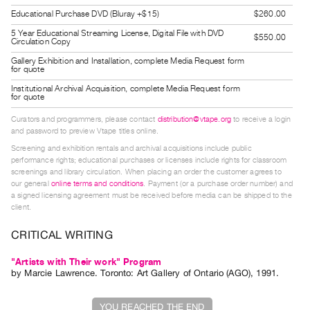
Guides
Educational Purchase DVD (Bluray +$15)
$260.00
Class
5 Year Educational Streaming License, Digital File with DVD
$550.00
Circulation Copy
Visits
Gallery Exhibition and Installation, complete Media Request form
for quote
FOR
Institutional Archival Acquisition, complete Media Request form
for quote
ARTISTS
Distribution
Curators and programmers, please contact
distribution@vtape.org
to receive a login
and password to preview Vtape titles online.
for
Screening and exhibition rentals and archival acquisitions include public
Artists
performance rights; educational purchases or licenses include rights for classroom
Submitting
screenings and library circulation. When placing an order the customer agrees to
our general
online terms and conditions
. Payment (or a purchase order number) and
Work
a signed licensing agreement must be received before media can be shipped to the
client.
RESEARCH
CRITICAL WRITING
Research
"Artists with Their work" Program
Centre
by
Marcie Lawrence
. Toronto: Art Gallery of Ontario (AGO), 1991.
Critical
Writing
YOU REACHED THE END