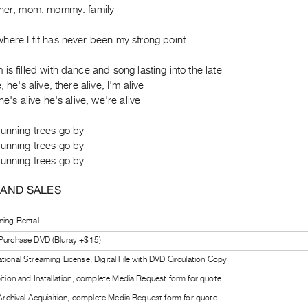
ther, mom, mommy. family
here I fit has never been my strong point
is filled with dance and song lasting into the late
, he's alive, there alive, I'm alive
he's alive he's alive, we're alive
running trees go by
running trees go by
running trees go by
 AND SALES
ning Rental
 Purchase DVD (Bluray +$15)
tional Streaming License, Digital File with DVD Circulation Copy
bition and Installation, complete Media Request form for quote
l Archival Acquisition, complete Media Request form for quote