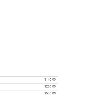
$110.00
$260.00
$550.00