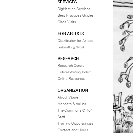
SERVICES
Digitization Services
Best Practices Guides
Class Visits
FOR ARTISTS
Distribution for Artists
Submitting Work
RESEARCH
Research Centre
Critical Writing Index
Online Resources
ORGANIZATION
About Vtape
Mandate & Values
The Commons @ 401
Staff
Training Opportunities
Contact and Hours