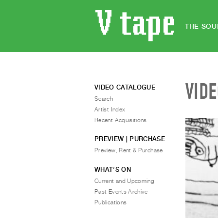
THE SOU
VID
VIDEO CATALOGUE
Search
Artist Index
Recent Acquisitions
PREVIEW | PURCHASE
Preview, Rent & Purchase
WHAT’S ON
Current and Upcoming
Past Events Archive
Publications