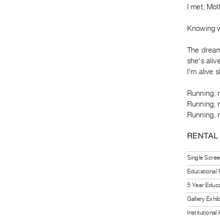
I met, Mo
Knowing w
The dream 
she's alive
I'm alive s
Running, 
Running, 
Running, 
RENTAL
Single Scree
Educational
5 Year Educa
Gallery Exhi
Institutiona