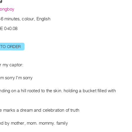
Longboy
6 minutes, colour, English
E 040.08
 TO ORDER
r my captor:
I'm sorry I'm sorry
ding on a hill rooted to the skin. holding a bucket filled with
e marks a dream and celebration of truth
sed by mother, mom. mommy. family