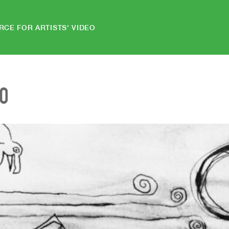
RCE FOR ARTISTS' VIDEO
EO