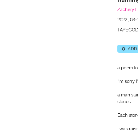
Zachery 
2022, 03:4
TAPECOD
ADD
⊕
a poem fo
I'm sorry 
a man stan
stones.
Each ston
I was rai