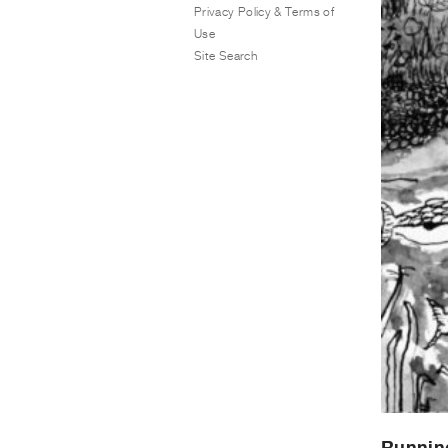
Privacy Policy & Terms of
Use
Site Search
Runnin