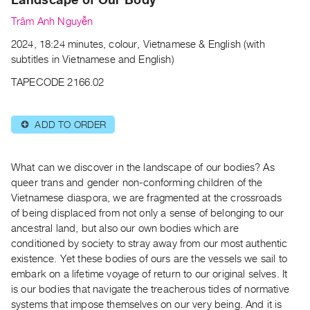
Archive
Trâm Anh Nguyễn
Publications
2024, 18:24 minutes, colour, Vietnamese & English (with
PREVIEW
subtitles in Vietnamese and English)
|
TAPECODE 2166.02
RENT
|
PURCHASE
ADD TO ORDER
⊕
Preview,
Rent
What can we discover in the landscape of our bodies? As
&
queer trans and gender non-conforming children of the
Purchase
Vietnamese diaspora, we are fragmented at the crossroads
of being displaced from not only a sense of belonging to our
SERVICES
ancestral land, but also our own bodies which are
conditioned by society to stray away from our most authentic
Digitization
existence. Yet these bodies of ours are the vessels we sail to
Services
embark on a lifetime voyage of return to our original selves. It
Best
is our bodies that navigate the treacherous tides of normative
Practices
systems that impose themselves on our very being. And it is