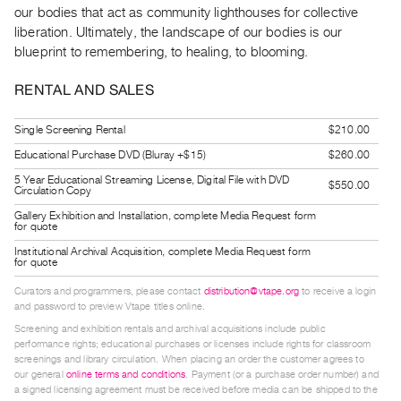
our bodies that act as community lighthouses for collective
Guides
liberation. Ultimately, the landscape of our bodies is our
Class
blueprint to remembering, to healing, to blooming.
Visits
RENTAL AND SALES
FOR
ARTISTS
Single Screening Rental
$210.00
Distribution
Educational Purchase DVD (Bluray +$15)
$260.00
for
5 Year Educational Streaming License, Digital File with DVD
$550.00
Circulation Copy
Artists
Gallery Exhibition and Installation, complete Media Request form
Submitting
for quote
Work
Institutional Archival Acquisition, complete Media Request form
for quote
Curators and programmers, please contact
distribution@vtape.org
to receive a login
RESEARCH
and password to preview Vtape titles online.
Research
Screening and exhibition rentals and archival acquisitions include public
Centre
performance rights; educational purchases or licenses include rights for classroom
screenings and library circulation. When placing an order the customer agrees to
Critical
our general
online terms and conditions
. Payment (or a purchase order number) and
Writing
a signed licensing agreement must be received before media can be shipped to the