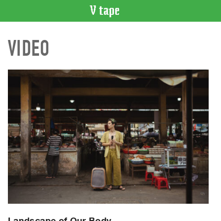
VIDEO
VIDEO
CATALOGUE
Search
Artist
Index
Recent
Acquisitions
WHAT’S
ON
Current
and
Upcoming
Past
Events
Landscape of Our Body