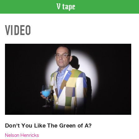
VIDEO
VIDEO
CATALOGUE
Search
Artist
Index
Recent
Acquisitions
WHAT’S
ON
Current
and
Upcoming
Past
Don't You Like The Green of A?
Events
Nelson Henricks