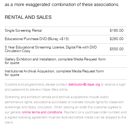
Guides
as a more exaggerated combination of these associations.
Class
RENTAL AND SALES
Visits
Single Screening Rental
$160.00
FOR
Educational Purchase DVD (Bluray +$15)
$260.00
ARTISTS
5 Year Educational Streaming License, Digital File with DVD
$550.00
Distribution
Circulation Copy
for
Gallery Exhibition and Installation, complete Media Request form
for quote
Artists
Institutional Archival Acquisition, complete Media Request form
Submitting
for quote
Work
Curators and programmers, please contact
distribution@vtape.org
to receive a login
and password to preview Vtape titles online.
Screening and exhibition rentals and archival acquisitions include public
RESEARCH
performance rights; educational purchases or licenses include rights for classroom
Research
screenings and library circulation. When placing an order the customer agrees to
our general
online terms and conditions
. Payment (or a purchase order number) and
Centre
a signed licensing agreement must be received before media can be shipped to the
Critical
client.
Writing