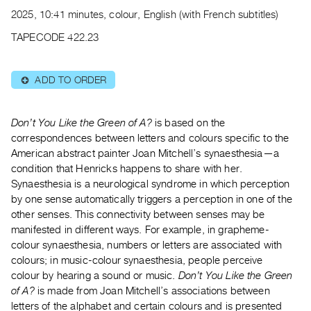
Archive
2025, 10:41 minutes, colour, English (with French subtitles)
Publications
TAPECODE 422.23
PREVIEW
|
ADD TO ORDER
⊕
RENT
|
PURCHASE
Don’t You Like the Green of A?
is based on the
Preview,
correspondences between letters and colours specific to the
American abstract painter Joan Mitchell’s synaesthesia—a
Rent
condition that Henricks happens to share with her.
&
Synaesthesia is a neurological syndrome in which perception
Purchase
by one sense automatically triggers a perception in one of the
other senses. This connectivity between senses may be
SERVICES
manifested in different ways. For example, in grapheme-
colour synaesthesia, numbers or letters are associated with
Digitization
colours; in music-colour synaesthesia, people perceive
Services
colour by hearing a sound or music.
Don’t You Like the Green
Best
of A?
is made from Joan Mitchell’s associations between
Practices
letters of the alphabet and certain colours and is presented