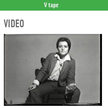
VIDEO
VIDEO
CATALOGUE
Search
Artist
Index
Recent
Acquisitions
WHAT’S
ON
Current
and
Upcoming
Past
Events