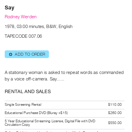
Archive
Say
Publications
Rodney Werden
PREVIEW
1978, 03:00 minutes, B&W, English
|
TAPECODE 007.06
RENT
|
PURCHASE
ADD TO ORDER
⊕
Preview,
Rent
A stationary woman is asked to repeat words as commanded
&
by a voice off-camera. Say......
Purchase
RENTAL AND SALES
SERVICES
Digitization
Single Screening Rental
$110.00
Services
Educational Purchase DVD (Bluray +$15)
$260.00
Best
5 Year Educational Streaming License, Digital File with DVD
$550.00
Circulation Copy
Practices