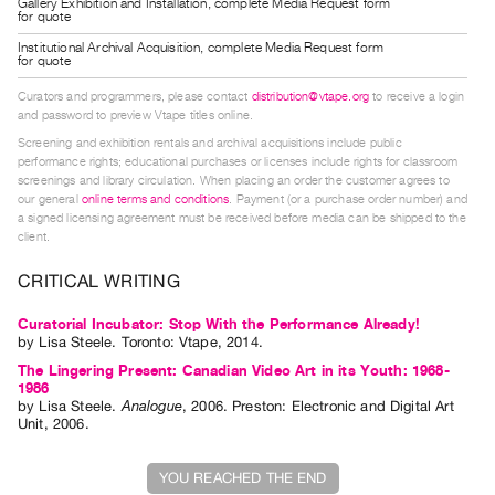
Gallery Exhibition and Installation, complete Media Request form
Guides
for quote
Class
Institutional Archival Acquisition, complete Media Request form
for quote
Visits
Curators and programmers, please contact
distribution@vtape.org
to receive a login
and password to preview Vtape titles online.
FOR
Screening and exhibition rentals and archival acquisitions include public
ARTISTS
performance rights; educational purchases or licenses include rights for classroom
screenings and library circulation. When placing an order the customer agrees to
Distribution
our general
online terms and conditions
. Payment (or a purchase order number) and
for
a signed licensing agreement must be received before media can be shipped to the
client.
Artists
Submitting
CRITICAL WRITING
Work
Curatorial Incubator: Stop With the Performance Already!
by
Lisa Steele
. Toronto: Vtape, 2014.
RESEARCH
The Lingering Present: Canadian Video Art in its Youth: 1968-
1986
Research
by
Lisa Steele
.
Analogue
,
2006
.
Preston
:
Electronic and Digital Art
Centre
Unit
,
2006
.
Critical
YOU REACHED THE END
Writing