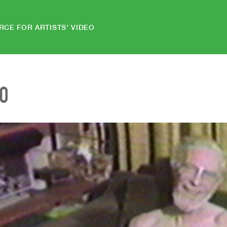
RCE FOR ARTISTS' VIDEO
EO