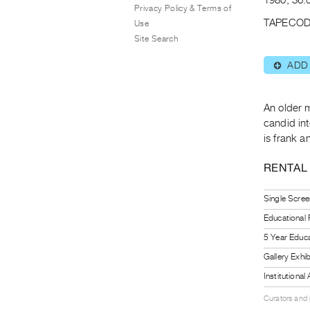
Privacy Policy & Terms of
TAPECOD
Use
Site Search
ADD
⊕
An older m
candid int
is frank a
RENTAL
Single Scree
Educational
5 Year Educa
Gallery Exhi
Institutiona
Curators and