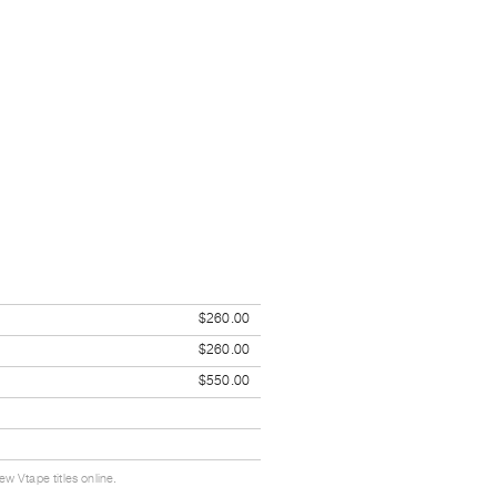
$260.00
$260.00
$550.00
w Vtape titles online.