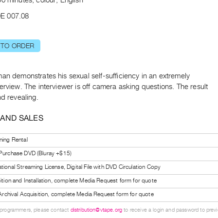
E 007.08
 TO ORDER
an demonstrates his sexual self-sufficiency in an extremely
erview. The interviewer is off camera asking questions. The result
nd revealing.
 AND SALES
ning Rental
 Purchase DVD (Bluray +$15)
tional Streaming License, Digital File with DVD Circulation Copy
bition and Installation, complete Media Request form for quote
l Archival Acquisition, complete Media Request form for quote
 programmers, please contact
distribution@vtape.org
to receive a login and password to previe