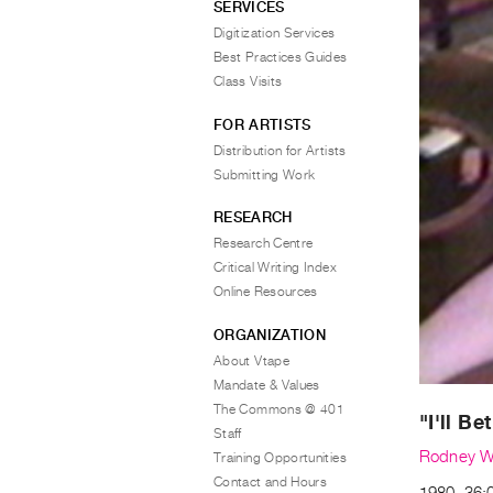
SERVICES
Digitization Services
Best Practices Guides
Class Visits
FOR ARTISTS
Distribution for Artists
Submitting Work
RESEARCH
Research Centre
Critical Writing Index
Online Resources
ORGANIZATION
About Vtape
Mandate & Values
The Commons @ 401
"I'll B
Staff
Rodney W
Training Opportunities
Contact and Hours
1980, 36:0