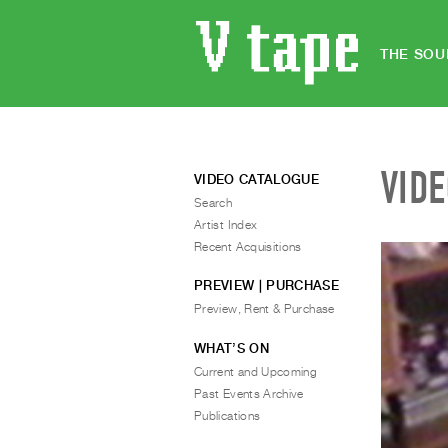
THE SOU
VID
VIDEO CATALOGUE
Search
Artist Index
Recent Acquisitions
PREVIEW | PURCHASE
Preview, Rent & Purchase
WHAT’S ON
Current and Upcoming
Past Events Archive
Publications