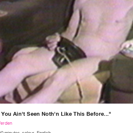
et You Ain't Seen Noth'n Like This Before..."
erden
0 minutes, colour, English