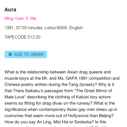
Archive
Aura
Publications
Ming Yuen S. Ma
PREVIEW
1991, 07:00 minutes, colour/B&W, English
|
RENT
TAPECODE 012.00
|
PURCHASE
ADD TO ORDER
⊕
Preview,
Rent
&
What is the relationship between Asian drag queens and
muscle boys at the Mr. and Ms. GAPA 1991 competition and
Purchase
Chinese poetry written during the Tang dynasty? Why is it
that Thara Saikaku's passages from "The Great Mirror of
SERVICES
Male Love" describing the clothing of Kabuki boy actors
Digitization
seems so fitting for drag divas on the runway? What is the
Services
significance when contemporary Asian gay men dress up in
costumes that seem more out of Hollywood than Beijing?
Best
How do you say An Ling, Mizi Hia or Sodeoka? Is this
Practices