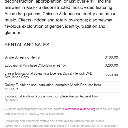
deconstruction, appropriation, or just over-kill? Find the
Guides
answers in
- a deconstructed music video featuring
Aura
Class
Asian drag queens, Chinese & Japanese poetry and house
Visits
music. Effects- ridden and totally overdone; a somewhat
frivolous exploration of gender, identity, tradition and
glamour.
FOR
ARTISTS
RENTAL AND SALES
Distribution
for
Single Screening Rental
$160.00
Artists
Educational Purchase DVD (Bluray +$15)
$260.00
Submitting
5 Year Educational Streaming License, Digital File with DVD
$550.00
Circulation Copy
Work
Gallery Exhibition and Installation, complete Media Request form
for quote
RESEARCH
Institutional Archival Acquisition, complete Media Request form
for quote
Research
Centre
Curators and programmers, please contact
distribution@vtape.org
to receive a login
and password to preview Vtape titles online.
Critical
Screening and exhibition rentals and archival acquisitions include public
Writing
performance rights; educational purchases or licenses include rights for classroom