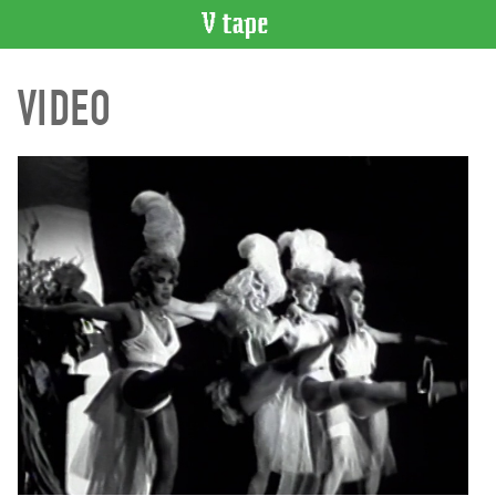
VIDEO
VIDEO
CATALOGUE
Search
Artist
Index
Recent
Acquisitions
WHAT’S
ON
Current
and
Upcoming
Past
Events