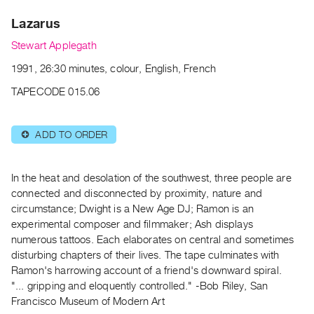
Archive
Lazarus
Publications
Stewart Applegath
PREVIEW
1991, 26:30 minutes, colour, English, French
|
RENT
TAPECODE 015.06
|
PURCHASE
ADD TO ORDER
⊕
Preview,
Rent
&
In the heat and desolation of the southwest, three people are
Purchase
connected and disconnected by proximity, nature and
circumstance; Dwight is a New Age DJ; Ramon is an
experimental composer and filmmaker; Ash displays
SERVICES
numerous tattoos. Each elaborates on central and sometimes
Digitization
disturbing chapters of their lives. The tape culminates with
Services
Ramon's harrowing account of a friend's downward spiral.
"... gripping and eloquently controlled." -Bob Riley, San
Best
Francisco Museum of Modern Art
Practices