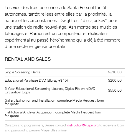
Guides
Les vies des trois personnes de Santa Fe sont tantôt
Class
autonomes, tantôt reliées entre elles par la proximité, la
Visits
nature et les circonstances. Dwight est "disc-jockey" pour
une station de radio nouvel-âge. Ash montre ses multiples
tatouages et Ramon est un compositeur et réalisateur
FOR
expérimental au passé héroînomane qui a déjà été membre
ARTISTS
d'une secte religieuse orientale.
Distribution
for
RENTAL AND SALES
Artists
Single Screening Rental
$210.00
Submitting
Educational Purchase DVD (Bluray +$15)
$260.00
Work
5 Year Educational Streaming License, Digital File with DVD
$550.00
Circulation Copy
RESEARCH
Gallery Exhibition and Installation, complete Media Request form
for quote
Research
Institutional Archival Acquisition, complete Media Request form
Centre
for quote
Critical
Curators and programmers, please contact
distribution@vtape.org
to receive a login
Writing
and password to preview Vtape titles online.