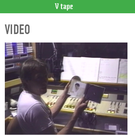
VIDEO
VIDEO
CATALOGUE
Search
Artist
Index
Recent
Acquisitions
WHAT’S
ON
Current
and
Upcoming
Past
Events