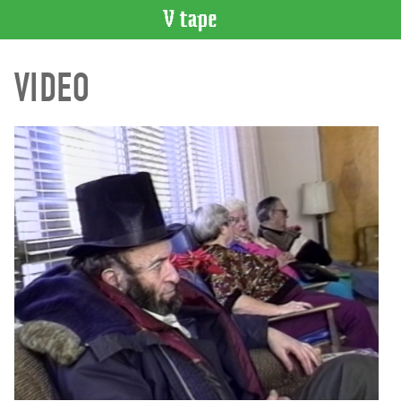
VIDEO
VIDEO
CATALOGUE
Search
Artist
Index
Recent
Acquisitions
WHAT’S
ON
Current
and
Upcoming
Past
Events