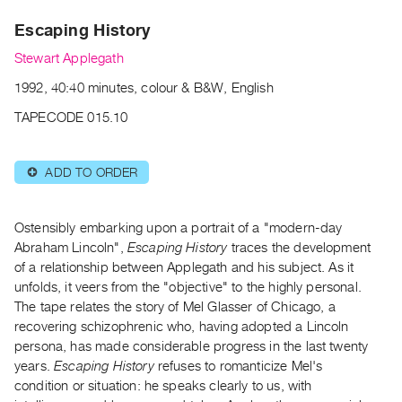
Archive
Escaping History
Publications
Stewart Applegath
PREVIEW
1992, 40:40 minutes, colour & B&W, English
|
RENT
TAPECODE 015.10
|
PURCHASE
ADD TO ORDER
⊕
Preview,
Rent
&
Ostensibly embarking upon a portrait of a "modern-day
Purchase
Abraham Lincoln",
Escaping History
traces the development
of a relationship between Applegath and his subject. As it
unfolds, it veers from the "objective" to the highly personal.
SERVICES
The tape relates the story of Mel Glasser of Chicago, a
Digitization
recovering schizophrenic who, having adopted a Lincoln
Services
persona, has made considerable progress in the last twenty
years.
Escaping History
refuses to romanticize Mel's
Best
condition or situation: he speaks clearly to us, with
Practices