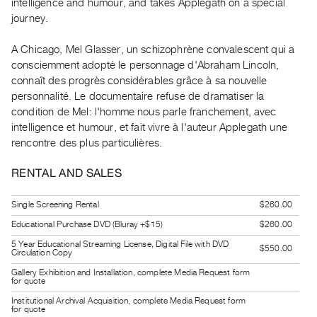
intelligence and humour, and takes Applegath on a special
Guides
journey.
Class
Visits
A Chicago, Mel Glasser, un schizophrène convalescent qui a
consciemment adopté le personnage d'Abraham Lincoln,
connaît des progrès considérables grâce à sa nouvelle
FOR
personnalité. Le documentaire refuse de dramatiser la
ARTISTS
condition de Mel: l'homme nous parle franchement, avec
Distribution
intelligence et humour, et fait vivre à l'auteur Applegath une
for
rencontre des plus particulières.
Artists
RENTAL AND SALES
Submitting
Work
Single Screening Rental
$260.00
Educational Purchase DVD (Bluray +$15)
$260.00
RESEARCH
5 Year Educational Streaming License, Digital File with DVD
$550.00
Research
Circulation Copy
Centre
Gallery Exhibition and Installation, complete Media Request form
for quote
Critical
Institutional Archival Acquisition, complete Media Request form
Writing
for quote