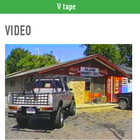
VIDEO
VIDEO
CATALOGUE
Search
Artist
Index
Recent
Acquisitions
WHAT’S
ON
Current
and
Upcoming
Past
Events