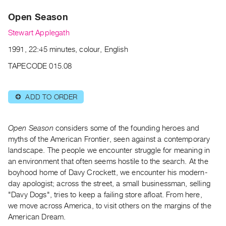
Archive
Open Season
Publications
Stewart Applegath
PREVIEW
1991, 22:45 minutes, colour, English
|
RENT
TAPECODE 015.08
|
PURCHASE
ADD TO ORDER
⊕
Preview,
Rent
&
Open Season
considers some of the founding heroes and
Purchase
myths of the American Frontier, seen against a contemporary
landscape. The people we encounter struggle for meaning in
an environment that often seems hostile to the search. At the
SERVICES
boyhood home of Davy Crockett, we encounter his modern-
Digitization
day apologist; across the street, a small businessman, selling
Services
"Davy Dogs", tries to keep a failing store afloat. From here,
we move across America, to visit others on the margins of the
Best
American Dream.
Practices