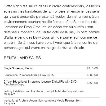
Guides
Cette vidéo fait suivre dans un cadre contemporain, les héros
Class
et les mythes fondateurs de la Frontière américaine. Les gens
Visits
qui y sont présentés persistent à vouloir donner un sens à un
environnement pourtant hostile à leur quête. Sur les lieux de
l'enfance de Davy Crockett, on découvre aujourd'hui son
FOR
défenseur moderne; de l'autre côté de la rue, un petit homme
ARTISTS
d'affaire vend des Davy Dogs afin de sauver son commerce
Distribution
en péril. De là, nous traversons l'Amérique à la rencontre de
for
personnages qui vivent en marge du rêve amércain.
Artists
RENTAL AND SALES
Submitting
Work
Single Screening Rental
$210.00
Educational Purchase DVD (Bluray +$15)
$260.00
RESEARCH
5 Year Educational Streaming License, Digital File with DVD
$550.00
Research
Circulation Copy
Centre
Gallery Exhibition and Installation, complete Media Request form
for quote
Critical
Institutional Archival Acquisition, complete Media Request form
Writing
for quote