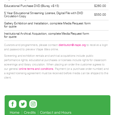
Index
Educational Purchase DVD (Bluray +$15)
$260.00
Online
5 Year Educational Streaming License, Digital File with DVD
$550.00
Circulation Copy
Resources
Gallery Exhibition and Installation, complete Media Request form
for quote
ORGANIZATION
Institutional Archival Acquisition, complete Media Request form
for quote
About
Vtape
Curators and programmers, please contact
distribution@vtape.org
to receive a login
and password to preview Vtape titles online.
Mandate
Screening and exhibition rentals and archival acquisitions include public
&
performance rights; educational purchases or licenses include rights for classroom
screenings and library circulation. When placing an order the customer agrees to
Values
our general
online terms and conditions
. Payment (or a purchase order number) and
The
a signed licensing agreement must be received before media can be shipped to the
client.
Commons
@
401
Staff
Training
Home
Credits
Contact and Hours
Opportunities