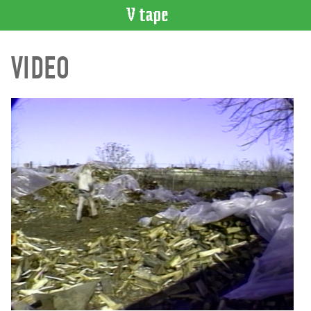
VIDEO
VIDEO
CATALOGUE
Search
Artist
Index
Recent
Acquisitions
WHAT’S
ON
Current
and
Upcoming
Past
Events