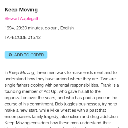
Archive
Keep Moving
Publications
Stewart Applegath
PREVIEW
1994, 29:30 minutes, colour , English
|
RENT
TAPECODE 015.12
|
PURCHASE
ADD TO ORDER
⊕
Preview,
Rent
&
In
Keep Moving
, three men work to make ends meet and to
Purchase
understand how they have arrived where they are. Two are
single fathers coping with parental responsibilities. Frank is a
founding member of Act Up, who gave his all to the
SERVICES
organization over the years, and who has paid a price in the
Digitization
course of his commitment. Bob juggles businesses, trying to
Services
make a new start, while Mike wrestles with a past that
encompasses family tragedy, alcoholism and drug addiction.
Best
Keep Moving considers how these men understand their
Practices