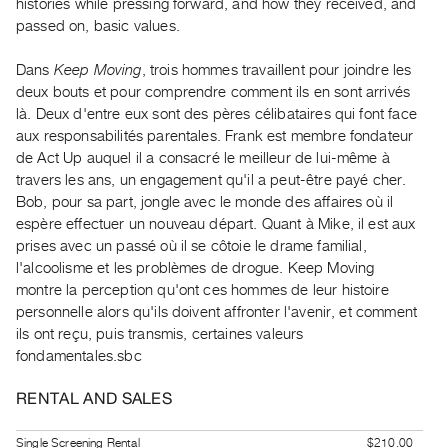
histories while pressing forward, and how they received, and
Guides
passed on, basic values.
Class
Visits
Dans
Keep Moving
, trois hommes travaillent pour joindre les
deux bouts et pour comprendre comment ils en sont arrivés
là. Deux d'entre eux sont des pères célibataires qui font face
FOR
aux responsabilités parentales. Frank est membre fondateur
ARTISTS
de Act Up auquel il a consacré le meilleur de lui-même à
Distribution
travers les ans, un engagement qu'il a peut-être payé cher.
for
Bob, pour sa part, jongle avec le monde des affaires où il
Artists
espère effectuer un nouveau départ. Quant à Mike, il est aux
prises avec un passé où il se côtoie le drame familial,
Submitting
l'alcoolisme et les problèmes de drogue. Keep Moving
Work
montre la perception qu'ont ces hommes de leur histoire
personnelle alors qu'ils doivent affronter l'avenir, et comment
RESEARCH
ils ont reçu, puis transmis, certaines valeurs
Research
fondamentales.sbc
Centre
RENTAL AND SALES
Critical
Writing
Single Screening Rental
$210.00