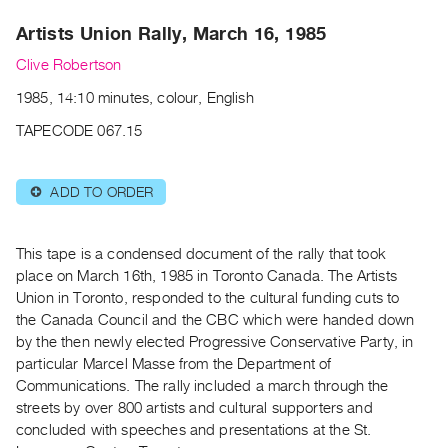
Archive
Artists Union Rally, March 16, 1985
Publications
Clive Robertson
PREVIEW
1985, 14:10 minutes, colour, English
|
RENT
TAPECODE 067.15
|
PURCHASE
ADD TO ORDER
⊕
Preview,
Rent
&
This tape is a condensed document of the rally that took
Purchase
place on March 16th, 1985 in Toronto Canada. The Artists
Union in Toronto, responded to the cultural funding cuts to
the Canada Council and the CBC which were handed down
SERVICES
by the then newly elected Progressive Conservative Party, in
Digitization
particular Marcel Masse from the Department of
Services
Communications. The rally included a march through the
streets by over 800 artists and cultural supporters and
Best
concluded with speeches and presentations at the St.
Practices