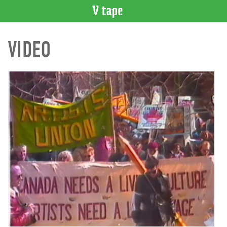
VIDEO
VIDEO
CATALOGUE
Search
Artist
Index
Recent
Acquisitions
WHAT’S
ON
Current
and
Upcoming
Past
Events