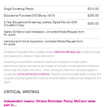
Guides
Single Screening Rental
$210.00
Class
Educational Purchase DVD (Bluray +$15)
$260.00
Visits
5 Year Educational Streaming License, Digital File with DVD
$550.00
Circulation Copy
FOR
Gallery Exhibition and Installation, complete Media Request form
ARTISTS
for quote
Distribution
Institutional Archival Acquisition, complete Media Request form
for quote
for
Curators and programmers, please contact
distribution@vtape.org
to receive a login
Artists
and password to preview Vtape titles online.
Submitting
Screening and exhibition rentals and archival acquisitions include public
Work
performance rights; educational purchases or licenses include rights for classroom
screenings and library circulation. When placing an order the customer agrees to
our general
online terms and conditions
. Payment (or a purchase order number) and
RESEARCH
a signed licensing agreement must be received before media can be shipped to the
client.
Research
Centre
CRITICAL WRITING
Critical
Independent means: Ottawa filmmaker Penny McCann takes
Writing
part in...