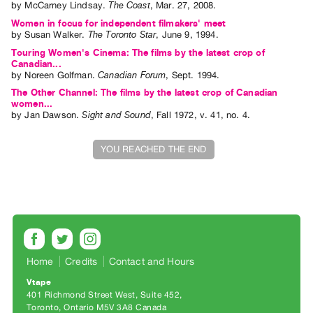
by
McCarney Lindsay
.
The Coast
,
Mar.
27
,
2008
.
Index
Women in focus for independent filmakers' meet
Online
by
Susan Walker
.
The Toronto Star
,
June
9
,
1994
.
Resources
Touring Women's Cinema: The films by the latest crop of
Canadian...
by
Noreen Golfman
.
Canadian Forum
,
Sept.
1994
.
ORGANIZATION
The Other Channel: The films by the latest crop of Canadian
About
women...
by
Jan Dawson
.
Sight and Sound
,
Fall
1972
,
v. 41
,
no. 4
.
Vtape
Mandate
YOU REACHED THE END
&
Values
The
Commons
@
401
Home
Credits
Contact and Hours
Staff
Vtape
Training
401 Richmond Street West, Suite 452
Toronto, Ontario M5V 3A8 Canada
Opportunities