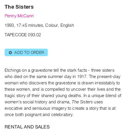
Archive
The Sisters
Publications
Penny McCann
PREVIEW
1993, 17:45 minutes, Colour, English
|
TAPECODE 093.02
RENT
|
PURCHASE
ADD TO ORDER
⊕
Preview,
Rent
Etchings on a gravestone tell the stark facts - three sisters
&
who died on the same summer day in 1917. The present-day
Purchase
woman who discovers the gravestone is drawn irresistably to
these women, and is compelled to uncover their lives and the
SERVICES
tragic story of their shared young deaths. In a unique blend of
women's social history and drama,
The Sisters
uses
Digitization
evocative and sensuous imagery to create a story that is at
Services
once both poignant and celebratory.
Best
Practices
RENTAL AND SALES