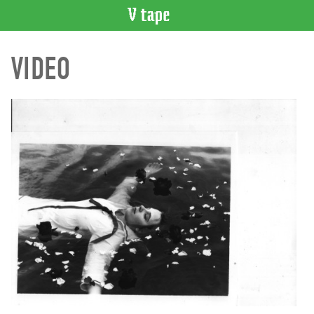
VIDEO
VIDEO
CATALOGUE
Search
Artist
Index
Recent
Acquisitions
WHAT’S
ON
Current
and
Upcoming
Past
Events