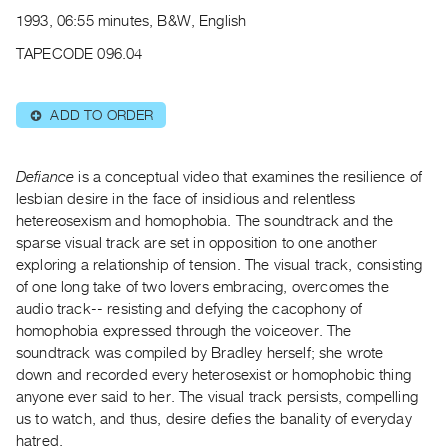
Archive
1993, 06:55 minutes, B&W, English
Publications
TAPECODE 096.04
PREVIEW
|
ADD TO ORDER
⊕
RENT
|
PURCHASE
Defiance
is a conceptual video that examines the resilience of
Preview,
lesbian desire in the face of insidious and relentless
hetereosexism and homophobia. The soundtrack and the
Rent
sparse visual track are set in opposition to one another
&
exploring a relationship of tension. The visual track, consisting
Purchase
of one long take of two lovers embracing, overcomes the
audio track-- resisting and defying the cacophony of
SERVICES
homophobia expressed through the voiceover. The
soundtrack was compiled by Bradley herself; she wrote
Digitization
down and recorded every heterosexist or homophobic thing
Services
anyone ever said to her. The visual track persists, compelling
Best
us to watch, and thus, desire defies the banality of everyday
Practices
hatred.