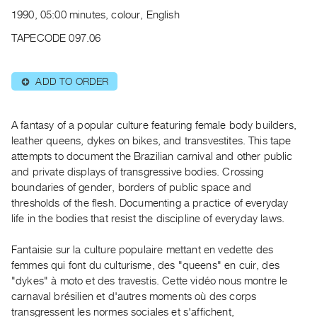
Archive
1990, 05:00 minutes, colour, English
Publications
TAPECODE 097.06
PREVIEW
|
ADD TO ORDER
⊕
RENT
|
PURCHASE
A fantasy of a popular culture featuring female body builders,
Preview,
leather queens, dykes on bikes, and transvestites. This tape
attempts to document the Brazilian carnival and other public
Rent
and private displays of transgressive bodies. Crossing
&
boundaries of gender, borders of public space and
Purchase
thresholds of the flesh. Documenting a practice of everyday
life in the bodies that resist the discipline of everyday laws.
SERVICES
Fantaisie sur la culture populaire mettant en vedette des
Digitization
femmes qui font du culturisme, des "queens" en cuir, des
Services
"dykes" à moto et des travestis. Cette vidéo nous montre le
Best
carnaval brésilien et d'autres moments où des corps
Practices
transgressent les normes sociales et s'affichent,