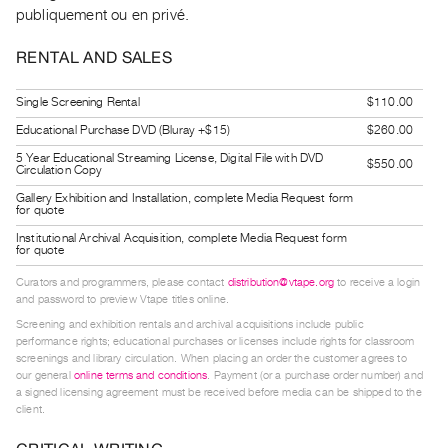
Guides
publiquement ou en privé.
Class
RENTAL AND SALES
Visits
Single Screening Rental
$110.00
FOR
Educational Purchase DVD (Bluray +$15)
$260.00
ARTISTS
5 Year Educational Streaming License, Digital File with DVD
$550.00
Distribution
Circulation Copy
for
Gallery Exhibition and Installation, complete Media Request form
for quote
Artists
Institutional Archival Acquisition, complete Media Request form
Submitting
for quote
Work
Curators and programmers, please contact
distribution@vtape.org
to receive a login
and password to preview Vtape titles online.
Screening and exhibition rentals and archival acquisitions include public
RESEARCH
performance rights; educational purchases or licenses include rights for classroom
Research
screenings and library circulation. When placing an order the customer agrees to
our general
online terms and conditions
. Payment (or a purchase order number) and
Centre
a signed licensing agreement must be received before media can be shipped to the
Critical
client.
Writing