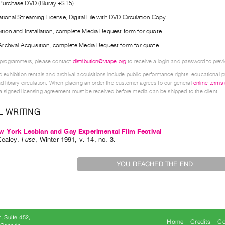
 Purchase DVD (Bluray +$15)
tional Streaming License, Digital File with DVD Circulation Copy
bition and Installation, complete Media Request form for quote
l Archival Acquisition, complete Media Request form for quote
 programmers, please contact
distribution@vtape.org
to receive a login and password to previe
 exhibition rentals and archival acquisitions include public performance rights; educational p
d library circulation. When placing an order the customer agrees to our general
online terms
 signed licensing agreement must be received before media can be shipped to the client.
L WRITING
 York Lesbian and Gay Experimental Film Festival
Kealey
.
Fuse
,
Winter
1991
,
v. 14
,
no. 3
.
YOU REACHED THE END
, Suite 452
Home
Credits
Co