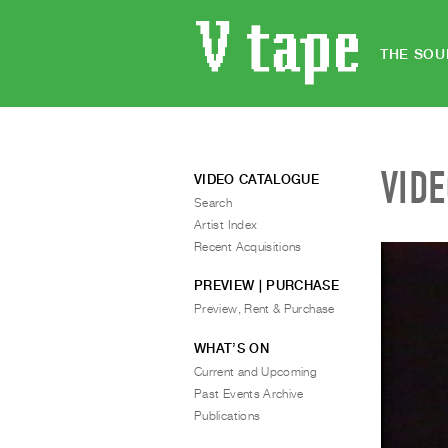
THE SOU
VID
VIDEO CATALOGUE
Search
Artist Index
Recent Acquisitions
PREVIEW | PURCHASE
Preview, Rent & Purchase
WHAT’S ON
Current and Upcoming
Past Events Archive
Publications