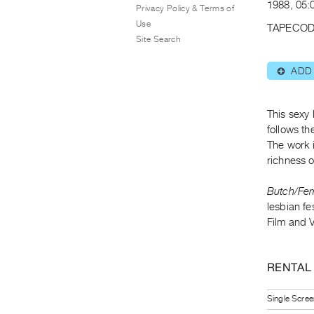
1988, 05:
Privacy Policy & Terms of
Use
TAPECOD
Site Search
ADD
⊕
This sexy 
follows t
The work 
richness 
Butch/Fe
lesbian f
Film and 
RENTAL
Single Scree