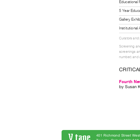
Educational
5 Year Educa
Gallery Exhi
Institutiona
Curators and
Screening and
screenings an
number) and a
CRITICA
Fourth New
by
Susan 
401 Richmond Street West