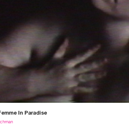
Femme In Paradise
schman