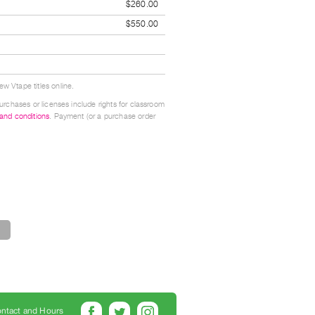
$260.00
$550.00
w Vtape titles online.
urchases or licenses include rights for classroom
 and conditions
. Payment (or a purchase order
ntact and Hours