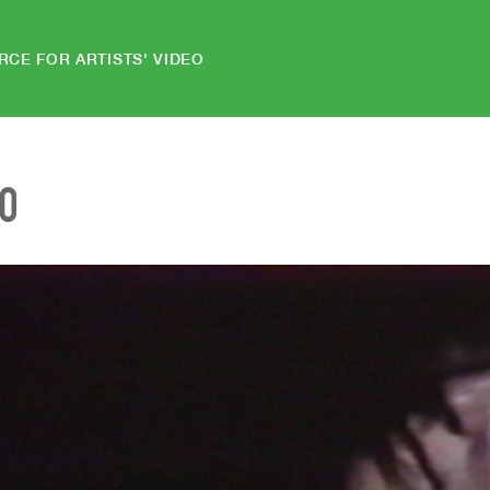
RCE FOR ARTISTS' VIDEO
EO