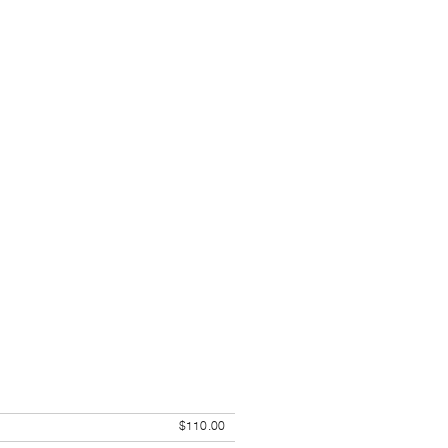
$110.00