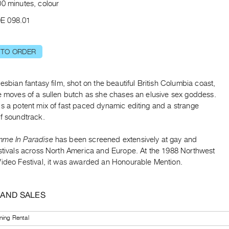
00 minutes, colour
E 098.01
 TO ORDER
lesbian fantasy film, shot on the beautiful British Columbia coast,
he moves of a sullen butch as she chases an elusive sex goddess.
is a potent mix of fast paced dynamic editing and a strange
of soundtrack.
mme In Paradise
has been screened extensively at gay and
estivals across North America and Europe. At the 1988 Northwest
Video Festival, it was awarded an Honourable Mention.
 AND SALES
ning Rental