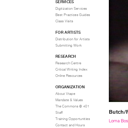
SERVICES
Digitization Services
Best Practices Guides
Class Visits
FOR ARTISTS
Distribution for Artists
Submitting Work
RESEARCH
Research Centre
Critical Writing Index
Online Resources
ORGANIZATION
About Vtape
Mandate & Values
The Commons @ 401
Butch/
Staff
Training Opportunities
Lorna Bo
Contact and Hours