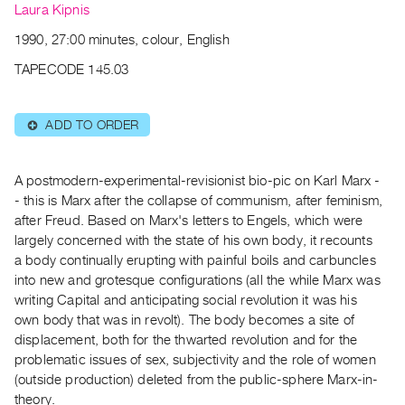
Archive
Laura Kipnis
Publications
1990, 27:00 minutes, colour, English
TAPECODE 145.03
PREVIEW
|
RENT
ADD TO ORDER
⊕
|
PURCHASE
Preview,
A postmodern-experimental-revisionist bio-pic on Karl Marx -
Rent
- this is Marx after the collapse of communism, after feminism,
after Freud. Based on Marx's letters to Engels, which were
&
largely concerned with the state of his own body, it recounts
Purchase
a body continually erupting with painful boils and carbuncles
into new and grotesque configurations (all the while Marx was
SERVICES
writing Capital and anticipating social revolution it was his
own body that was in revolt). The body becomes a site of
Digitization
displacement, both for the thwarted revolution and for the
Services
problematic issues of sex, subjectivity and the role of women
Best
(outside production) deleted from the public-sphere Marx-in-
Practices
theory.