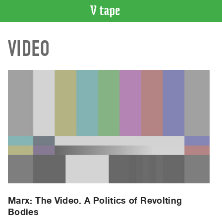
VIDEO
VIDEO
CATALOGUE
Search
Artist
Index
Recent
Acquisitions
WHAT’S
ON
Current
and
Upcoming
Past
Marx: The Video. A Politics of Revolting
Bodies
Events