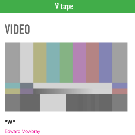
VIDEO
VIDEO
CATALOGUE
Search
Artist
Index
Recent
Acquisitions
WHAT’S
ON
Current
and
Upcoming
Past
"W"
Events
Edward Mowbray