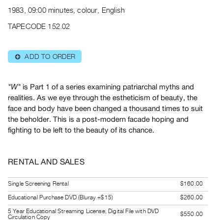
Archive
1983, 09:00 minutes, colour, English
Publications
TAPECODE 152.02
PREVIEW
|
ADD TO ORDER
⊕
RENT
|
PURCHASE
is Part 1 of a series examining patriarchal myths and
"W"
Preview,
realities. As we eye through the estheticism of beauty, the
face and body have been changed a thousand times to suit
Rent
the beholder. This is a post-modern facade hoping and
&
fighting to be left to the beauty of its chance.
Purchase
SERVICES
RENTAL AND SALES
Digitization
Single Screening Rental
$160.00
Services
Educational Purchase DVD (Bluray +$15)
$260.00
Best
5 Year Educational Streaming License, Digital File with DVD
Practices
$550.00
Circulation Copy