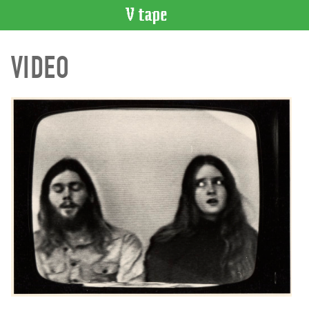
VIDEO
VIDEO
CATALOGUE
Search
Artist
Index
Recent
Acquisitions
WHAT’S
ON
Current
and
Upcoming
Past
Events