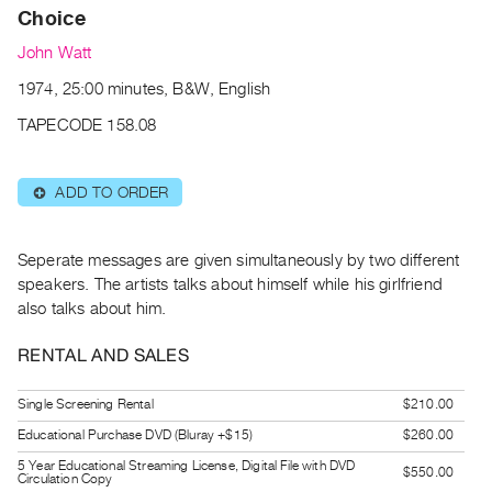
Archive
Choice
Publications
John Watt
1974, 25:00 minutes, B&W, English
PREVIEW
|
TAPECODE 158.08
RENT
|
PURCHASE
ADD TO ORDER
⊕
Preview,
Rent
Seperate messages are given simultaneously by two different
&
speakers. The artists talks about himself while his girlfriend
Purchase
also talks about him.
RENTAL AND SALES
SERVICES
Digitization
Single Screening Rental
$210.00
Services
Educational Purchase DVD (Bluray +$15)
$260.00
Best
5 Year Educational Streaming License, Digital File with DVD
$550.00
Practices
Circulation Copy