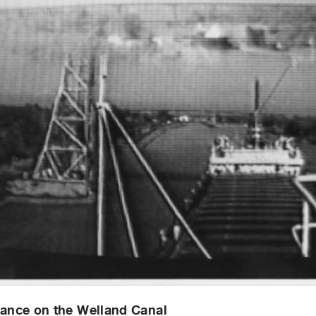
lance on the Welland Canal