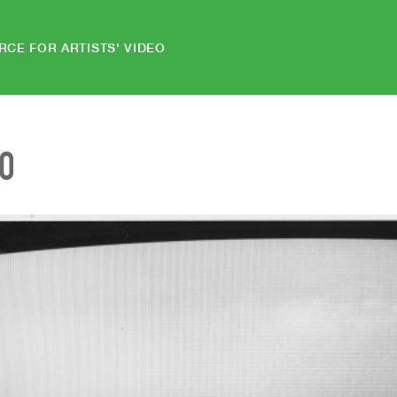
RCE FOR ARTISTS' VIDEO
EO