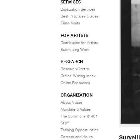
SERVICES
Digitization Services
Best Practices Guides
Class Visits
FOR ARTISTS
Distribution for Artists
Submitting Work
RESEARCH
Research Centre
Critical Writing Index
Online Resources
ORGANIZATION
About Vtape
Mandate & Values
The Commons @ 401
Staff
Training Opportunities
Surveil
Contact and Hours