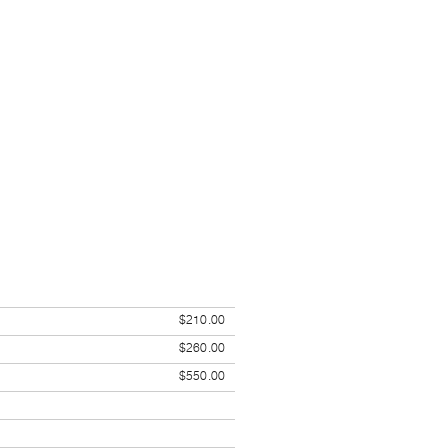
$210.00
$260.00
$550.00