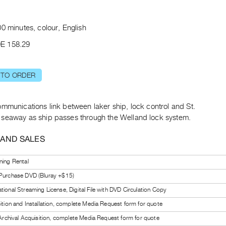
t
0 minutes, colour, English
E 158.29
 TO ORDER
mmunications link between laker ship, lock control and St.
seaway as ship passes through the Welland lock system.
 AND SALES
ning Rental
 Purchase DVD (Bluray +$15)
tional Streaming License, Digital File with DVD Circulation Copy
bition and Installation, complete Media Request form for quote
l Archival Acquisition, complete Media Request form for quote