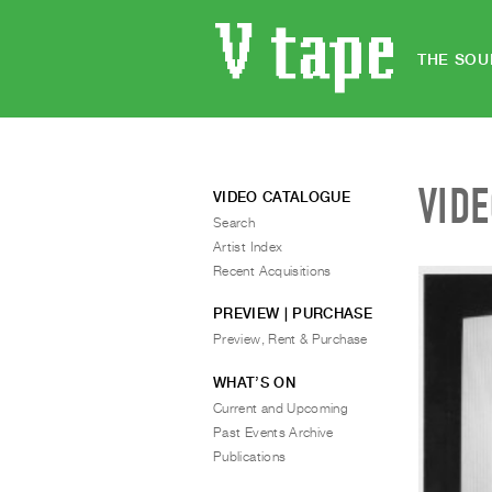
THE SOU
VID
VIDEO CATALOGUE
Search
Artist Index
Recent Acquisitions
PREVIEW | PURCHASE
Preview, Rent & Purchase
WHAT’S ON
Current and Upcoming
Past Events Archive
Publications