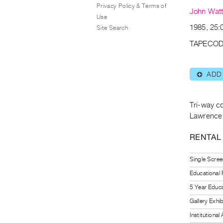
Privacy Policy & Terms of
John Wat
Use
1985, 25:0
Site Search
TAPECOD
ADD
⊕
Tri-way co
Lawrence 
RENTAL
Single Scree
Educational
5 Year Educa
Gallery Exhi
Institutiona