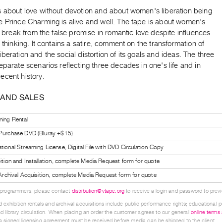
s about love without devotion and about women's liberation being
e Prince Charming is alive and well. The tape is about women's
to break from the false promise in romantic love despite influences
t thinking. It contains a satire, comment on the transformation of
beration and the social distortion of its goals and ideas. The three
eparate scenarios reflecting three decades in one's life and in
ecent history.
 AND SALES
ning Rental
 Purchase DVD (Bluray +$15)
tional Streaming License, Digital File with DVD Circulation Copy
bition and Installation, complete Media Request form for quote
l Archival Acquisition, complete Media Request form for quote
 programmers, please contact
distribution@vtape.org
to receive a login and password to previe
 exhibition rentals and archival acquisitions include public performance rights; educational p
d library circulation. When placing an order the customer agrees to our general
online terms
 signed licensing agreement must be received before media can be shipped to the client.