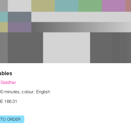
ables
 Goldhar
0 minutes, colour, English
E 166.01
 TO ORDER