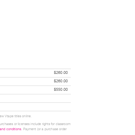
$260.00
$260.00
$550.00
w Vtape titles online.
urchases or licenses include rights for classroom
 and conditions
. Payment (or a purchase order