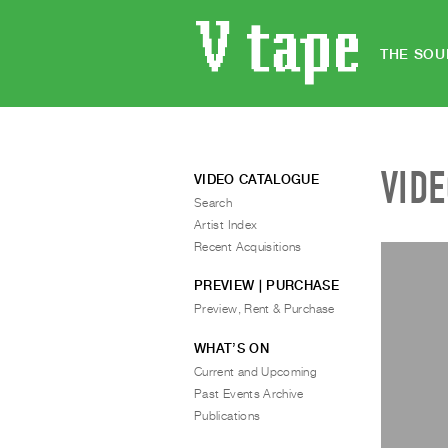
THE SOU
VID
VIDEO CATALOGUE
Search
Artist Index
Recent Acquisitions
PREVIEW | PURCHASE
Preview, Rent & Purchase
WHAT’S ON
Current and Upcoming
Past Events Archive
Publications