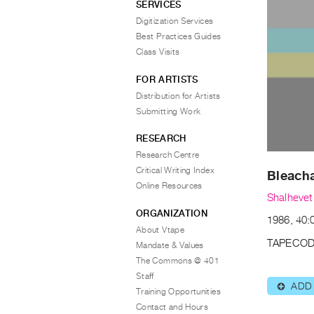
SERVICES
Digitization Services
Best Practices Guides
Class Visits
FOR ARTISTS
Distribution for Artists
Submitting Work
RESEARCH
Research Centre
Critical Writing Index
Bleach
Online Resources
Shalhevet
ORGANIZATION
1986, 40:0
About Vtape
TAPECOD
Mandate & Values
The Commons @ 401
Staff
ADD
⊕
Training Opportunities
Contact and Hours