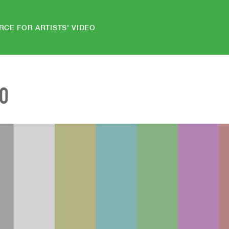
RCE FOR ARTISTS' VIDEO
EO