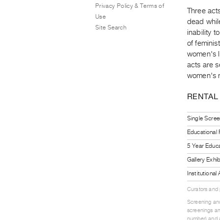
Privacy Policy & Terms of
Three act
Use
dead whil
Site Search
inability 
of feminis
women's li
acts are s
women's r
RENTAL
Single Scree
Educational
5 Year Educa
Gallery Exhi
Institutiona
Curators and
Screening and
screenings an
number) and a