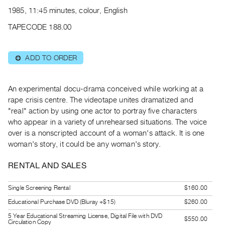
Archive
1985, 11:45 minutes, colour, English
Publications
TAPECODE 188.00
PREVIEW
|
ADD TO ORDER
⊕
RENT
|
PURCHASE
An experimental docu-drama conceived while working at a
Preview,
rape crisis centre. The videotape unites dramatized and
"real" action by using one actor to portray five characters
Rent
who appear in a variety of unrehearsed situations. The voice
&
over is a nonscripted account of a woman's attack. It is one
Purchase
woman's story, it could be any woman's story.
SERVICES
RENTAL AND SALES
Digitization
Single Screening Rental
$160.00
Services
Educational Purchase DVD (Bluray +$15)
$260.00
Best
5 Year Educational Streaming License, Digital File with DVD
Practices
$550.00
Circulation Copy