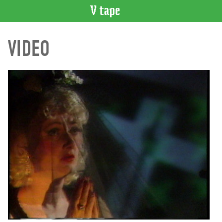
VIDEO
VIDEO
CATALOGUE
Search
Artist
Index
Recent
Acquisitions
WHAT’S
ON
Current
and
Upcoming
Past
Events