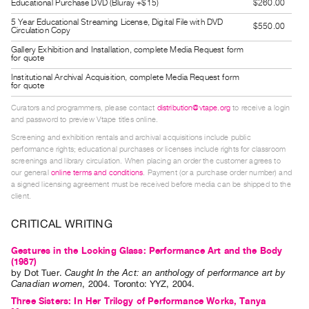
Educational Purchase DVD (Bluray +$15)
$260.00
Guides
5 Year Educational Streaming License, Digital File with DVD
$550.00
Class
Circulation Copy
Visits
Gallery Exhibition and Installation, complete Media Request form
for quote
Institutional Archival Acquisition, complete Media Request form
FOR
for quote
ARTISTS
Curators and programmers, please contact
distribution@vtape.org
to receive a login
Distribution
and password to preview Vtape titles online.
for
Screening and exhibition rentals and archival acquisitions include public
performance rights; educational purchases or licenses include rights for classroom
Artists
screenings and library circulation. When placing an order the customer agrees to
Submitting
our general
online terms and conditions
. Payment (or a purchase order number) and
a signed licensing agreement must be received before media can be shipped to the
Work
client.
CRITICAL WRITING
RESEARCH
Research
Gestures in the Looking Glass: Performance Art and the Body
(1987)
Centre
by
Dot Tuer
.
Caught In the Act: an anthology of performance art by
Critical
Canadian women
,
2004
.
Toronto
:
YYZ
,
2004
.
Writing
Three Sisters: In Her Trilogy of Performance Works, Tanya