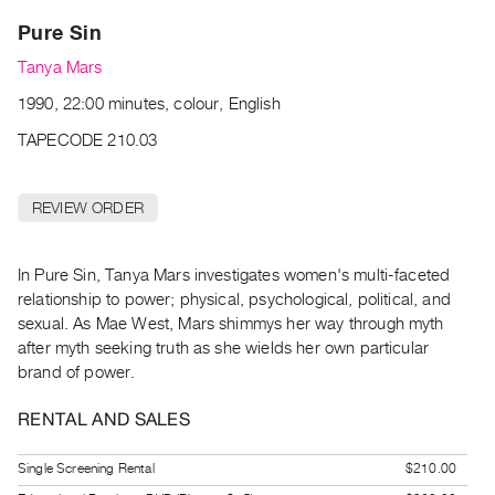
Archive
Pure Sin
Publications
Tanya Mars
PREVIEW
1990, 22:00 minutes, colour, English
|
RENT
TAPECODE 210.03
|
PURCHASE
REVIEW ORDER
Preview,
Rent
&
In Pure Sin, Tanya Mars investigates women's multi-faceted
relationship to power; physical, psychological, political, and
Purchase
sexual. As Mae West, Mars shimmys her way through myth
after myth seeking truth as she wields her own particular
SERVICES
brand of power.
Digitization
RENTAL AND SALES
Services
Best
Single Screening Rental
$210.00
Practices